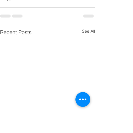
See All
Recent Posts