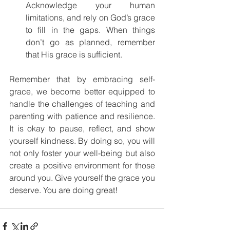
Acknowledge your human 
limitations, and rely on God’s grace 
to fill in the gaps. When things 
don’t go as planned, remember 
that His grace is sufficient.
Remember that by embracing self-
grace, we become better equipped to 
handle the challenges of teaching and 
parenting with patience and resilience. 
It is okay to pause, reflect, and show 
yourself kindness. By doing so, you will 
not only foster your well-being but also 
create a positive environment for those 
around you. Give yourself the grace you 
deserve. You are doing great!