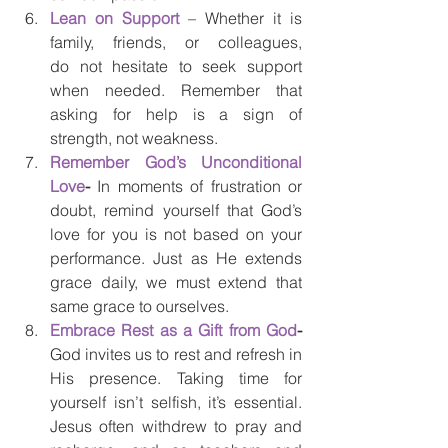
Lean on Support
 – Whether it is 
family, friends, or colleagues, 
do not hesitate to seek support 
when needed. Remember that 
asking for help is a sign of 
strength, not weakness.
Remember God’s Unconditional 
Love
- 
In moments of frustration or 
doubt, remind yourself that God’s 
love for you is not based on your 
performance. Just as He extends 
grace daily, we must extend that 
same grace to ourselves. 
Embrace Rest as a Gift from God
- 
God invites us to rest and refresh in 
His presence. Taking time for 
yourself isn’t selfish, it’s essential. 
Jesus often withdrew to pray and 