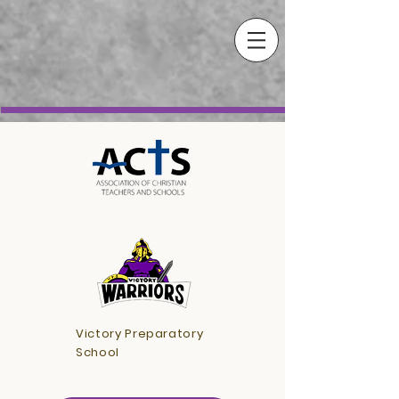
Victory Preparatory
School