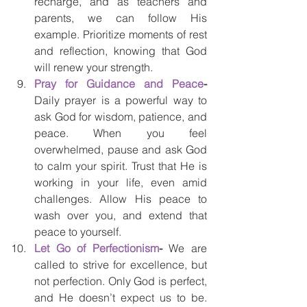
recharge, and as teachers and 
parents, we can follow His 
example. Prioritize moments of rest 
and reflection, knowing that God 
will renew your strength.
Pray for Guidance and Peace
- 
Daily prayer is a powerful way to 
ask God for wisdom, patience, and 
peace. When you feel 
overwhelmed, pause and ask God 
to calm your spirit. Trust that He is 
working in your life, even amid 
challenges. Allow His peace to 
wash over you, and extend that 
peace to yourself.
Let Go of Perfectionism
- 
We are 
called to strive for excellence, but 
not perfection. Only God is perfect, 
and He doesn’t expect us to be. 