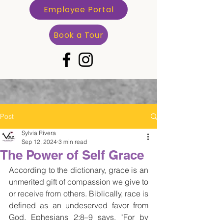
Employee Portal
Book a Tour
Post
Sylvia Rivera
Sep 12, 2024
3 min read
The Power of Self Grace
According to the dictionary, grace is an 
unmerited gift of compassion we give to 
or receive from others. Biblically, race is 
defined as an undeserved favor from 
God. Ephesians 2:8–9 says, "For by 