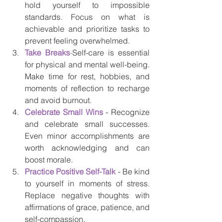
hold yourself to impossible 
standards. Focus on what is 
achievable and prioritize tasks to 
prevent feeling overwhelmed.
Take Breaks
-
Self-care is essential 
for physical and mental well-being. 
Make time for rest, hobbies, and 
moments of reflection to recharge 
and avoid burnout.
Celebrate Small Wins
 - Recognize 
and celebrate small successes. 
Even minor accomplishments are 
worth acknowledging and can 
boost morale.
Practice Positive Self-Talk
 - Be kind 
to yourself in moments of stress. 
Replace negative thoughts with 
affirmations of grace, patience, and 
self-compassion.