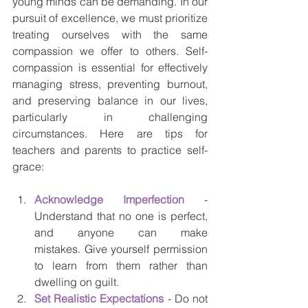
young minds can be demanding. In our 
pursuit of excellence, we must prioritize 
treating ourselves with the same 
compassion we offer to others. Self-
compassion is essential for effectively 
managing stress, preventing burnout, 
and preserving balance in our lives, 
particularly in challenging 
circumstances. Here are tips for 
teachers and parents to practice self-
grace:
Acknowledge Imperfection
- 
Understand that no one is perfect, 
and anyone can make 
mistakes. Give yourself permission 
to learn from them rather than 
dwelling on guilt.
Set Realistic Expectations
 - Do not 