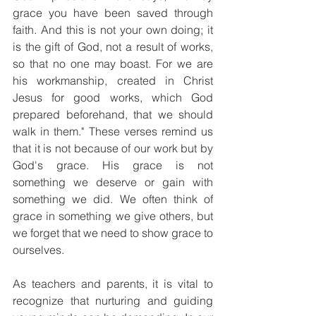
grace you have been saved through 
faith. And this is not your own doing; it 
is the gift of God, not a result of works, 
so that no one may boast. For we are 
his workmanship, created in Christ 
Jesus for good works, which God 
prepared beforehand, that we should 
walk in them." These verses remind us 
that it is not because of our work but by 
God's grace. His grace is not 
something we deserve or gain with 
something we did. We often think of 
grace in something we give others, but 
we forget that we need to show grace to 
ourselves.  
As teachers and parents, it is vital to 
recognize that nurturing and guiding 