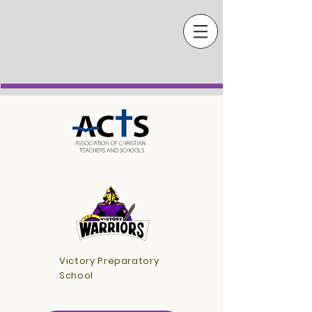
Victory Preparatory
School