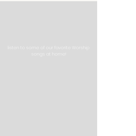
listen to some of our favorite Worship
songs at home!
QUICK Links
STAY CONNECTED
GET IN TOUCH
110 Masters Drive St.
Augustine, Fl 32084
Tel:
904-810-0535
victoryprep@gmail.com