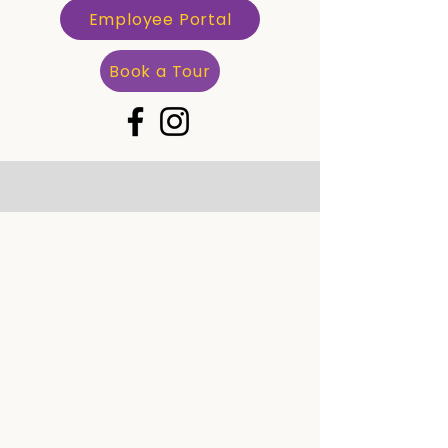
Employee Portal
Book a Tour