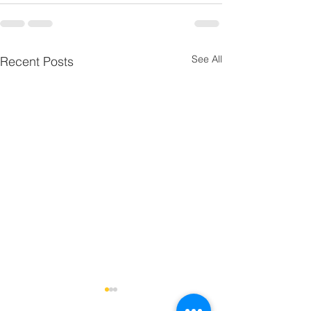
See All
Recent Posts