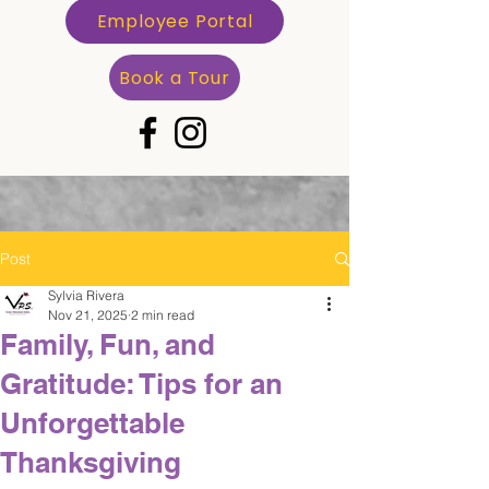
Employee Portal
Book a Tour
Post
Sylvia Rivera
Nov 21, 2025
2 min read
Family, Fun, and
Gratitude: Tips for an
Unforgettable
Thanksgiving