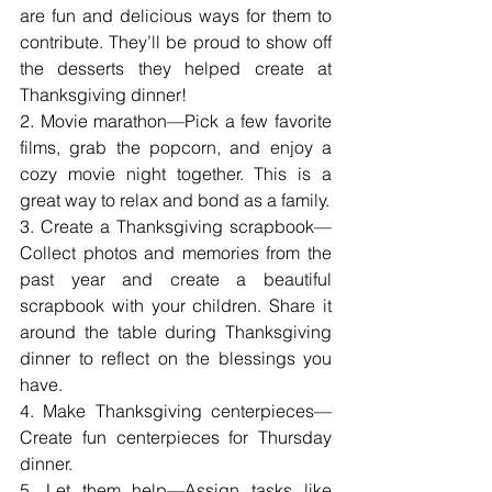
are fun and delicious ways for them to 
contribute. They’ll be proud to show off 
the desserts they helped create at 
Thanksgiving dinner!
2. Movie marathon—Pick a few favorite 
films, grab the popcorn, and enjoy a 
cozy movie night together. This is a 
great way to relax and bond as a family.
3. Create a Thanksgiving scrapbook—
Collect photos and memories from the 
past year and create a beautiful 
scrapbook with your children. Share it 
around the table during Thanksgiving 
dinner to reflect on the blessings you 
have.
4. Make Thanksgiving centerpieces—
Create fun centerpieces for Thursday 
dinner.
5. Let them help—Assign tasks like 