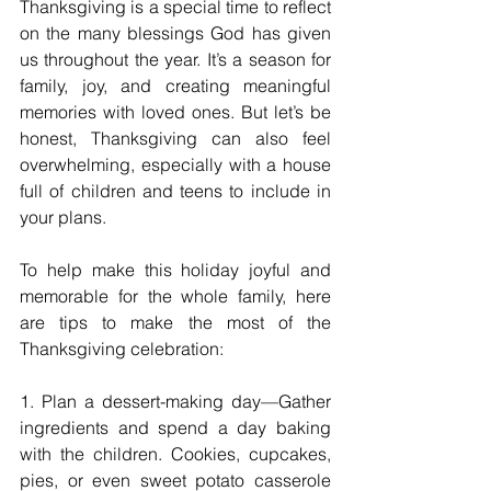
Thanksgiving is a special time to reflect 
on the many blessings God has given 
us throughout the year. It’s a season for 
family, joy, and creating meaningful 
memories with loved ones. But let’s be 
honest, Thanksgiving can also feel 
overwhelming, especially with a house 
full of children and teens to include in 
your plans.
To help make this holiday joyful and 
memorable for the whole family, here 
are tips to make the most of the 
Thanksgiving celebration:
1. Plan a dessert-making day—Gather 
ingredients and spend a day baking 
with the children. Cookies, cupcakes, 
pies, or even sweet potato casserole 