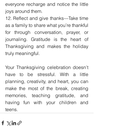
everyone recharge and notice the little 
joys around them.
12. Reflect and give thanks—Take time 
as a family to share what you’re thankful 
for through conversation, prayer, or 
journaling. Gratitude is the heart of 
Thanksgiving and makes the holiday 
truly meaningful.
Your Thanksgiving celebration doesn’t 
have to be stressful. With a little 
planning, creativity, and heart, you can 
make the most of the break, creating 
memories, teaching gratitude, and 
having fun with your children and 
teens.