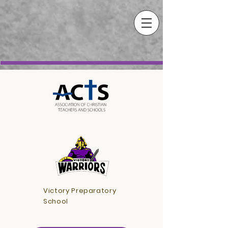
Victory Preparatory
School