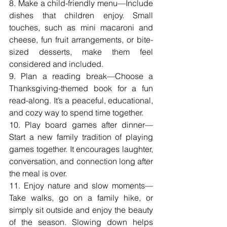
8. Make a child-friendly menu—Include 
dishes that children enjoy. Small 
touches, such as mini macaroni and 
cheese, fun fruit arrangements, or bite-
sized desserts, make them feel 
considered and included.
9. Plan a reading break—Choose a 
Thanksgiving-themed book for a fun 
read-along. It’s a peaceful, educational, 
and cozy way to spend time together.
10. Play board games after dinner—
Start a new family tradition of playing 
games together. It encourages laughter, 
conversation, and connection long after 
the meal is over.
11. Enjoy nature and slow moments—
Take walks, go on a family hike, or 
simply sit outside and enjoy the beauty 
of the season. Slowing down helps 