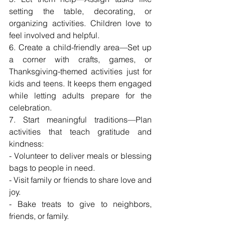
setting the table, decorating, or 
organizing activities. Children love to 
feel involved and helpful.
6. Create a child-friendly area—Set up 
a corner with crafts, games, or 
Thanksgiving-themed activities just for 
kids and teens. It keeps them engaged 
while letting adults prepare for the 
celebration.
7. Start meaningful traditions—Plan 
activities that teach gratitude and 
kindness:
- Volunteer to deliver meals or blessing 
bags to people in need.
- Visit family or friends to share love and 
joy.
- Bake treats to give to neighbors, 
friends, or family.