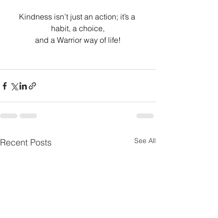
Kindness isn’t just an action; it’s a 
habit, a choice,
and a Warrior way of life!
See All
Recent Posts