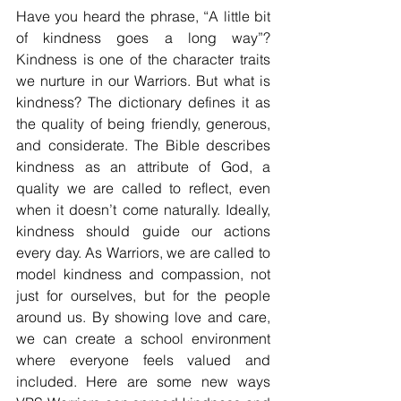
Have you heard the phrase, “A little bit 
of kindness goes a long way”? 
Kindness is one of the character traits 
we nurture in our Warriors. But what is 
kindness? The dictionary defines it as 
the quality of being friendly, generous, 
and considerate. The Bible describes 
kindness as an attribute of God, a 
quality we are called to reflect, even 
when it doesn’t come naturally. Ideally, 
kindness should guide our actions 
every day. As Warriors, we are called to 
model kindness and compassion, not 
just for ourselves, but for the people 
around us. By showing love and care, 
we can create a school environment 
where everyone feels valued and 
included. Here are some new ways 