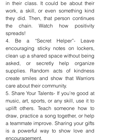
in their class. It could be about their 
work, a skill, or even something kind 
they did. Then, that person continues 
the chain. Watch how positivity 
spreads!
4. Be a “Secret Helper”- Leave 
encouraging sticky notes on lockers, 
clean up a shared space without being 
asked, or secretly help organize 
supplies. Random acts of kindness 
create smiles and show that Warriors 
care about their community.
5. Share Your Talents- If you’re good at 
music, art, sports, or any skill, use it to 
uplift others. Teach someone how to 
draw, practice a song together, or help 
a teammate improve. Sharing your gifts 
is a powerful way to show love and 
encouragement.