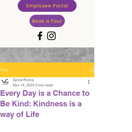
Employee Portal
Book a Tour
Post
Sylvia Rivera
Nov 14, 2025
2 min read
Every Day is a Chance to
Be Kind: Kindness is a
way of Life