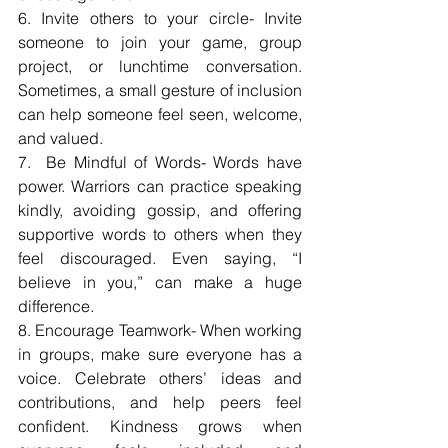
6. Invite others to your circle- Invite 
someone to join your game, group 
project, or lunchtime conversation. 
Sometimes, a small gesture of inclusion 
can help someone feel seen, welcome, 
and valued.
7.  Be Mindful of Words- Words have 
power. Warriors can practice speaking 
kindly, avoiding gossip, and offering 
supportive words to others when they 
feel discouraged. Even saying, “I 
believe in you,” can make a huge 
difference.
8. Encourage Teamwork- When working 
in groups, make sure everyone has a 
voice. Celebrate others’ ideas and 
contributions, and help peers feel 
confident. Kindness grows when 