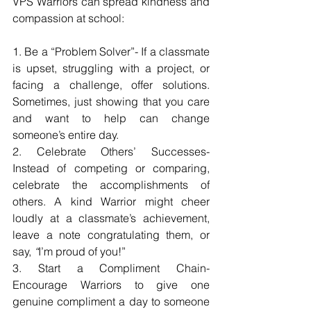
VPS Warriors can spread kindness and 
compassion at school:
1. Be a “Problem Solver”- If a classmate 
is upset, struggling with a project, or 
facing a challenge, offer solutions. 
Sometimes, just showing that you care 
and want to help can change 
someone’s entire day.
2. Celebrate Others’ Successes- 
Instead of competing or comparing, 
celebrate the accomplishments of 
others. A kind Warrior might cheer 
loudly at a classmate’s achievement, 
leave a note congratulating them, or 
say, 
“
I’m proud of you!”
3. Start a Compliment Chain- 
Encourage Warriors to give one 
genuine compliment a day to someone 