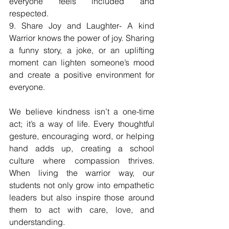
everyone feels included and 
respected.
9. Share Joy and Laughter- A kind 
Warrior knows the power of joy. Sharing 
a funny story, a joke, or an uplifting 
moment can lighten someone’s mood 
and create a positive environment for 
everyone.
We believe kindness isn’t a one-time 
act; it’s a way of life. Every thoughtful 
gesture, encouraging word, or helping 
hand adds up, creating a school 
culture where compassion thrives. 
When living the warrior way, our 
students not only grow into empathetic 
leaders but also inspire those around 
them to act with care, love, and 
understanding.