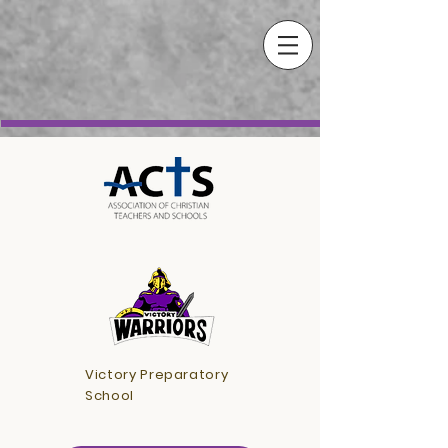
Victory Preparatory
School