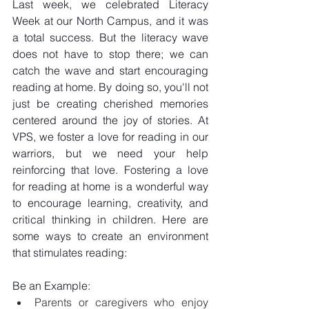
Last week, we celebrated Literacy 
Week at our North Campus, and it was 
a total success. But the literacy wave 
does not have to stop there; we can 
catch the wave and start encouraging 
reading at home. By doing so, you'll not 
just be creating cherished memories 
centered around the joy of stories. At 
VPS, we foster a love for reading in our 
warriors, but we need your help 
reinforcing that love. Fostering a love 
for reading at home is a wonderful way 
to encourage learning, creativity, and 
critical thinking in children. Here are 
some ways to create an environment 
that stimulates reading:
Be an Example:
Parents or caregivers who enjoy 