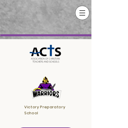
Victory Preparatory
School