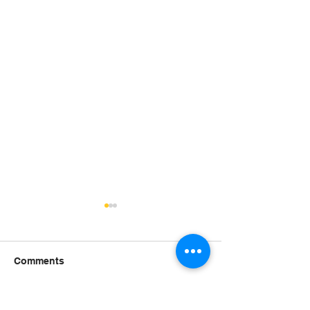
Comments