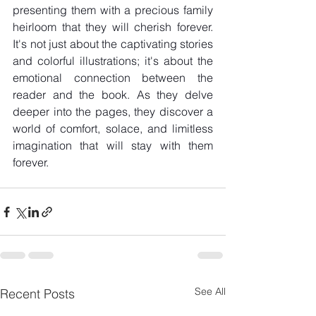
presenting them with a precious family 
heirloom that they will cherish forever. 
It's not just about the captivating stories 
and colorful illustrations; it's about the 
emotional connection between the 
reader and the book. As they delve 
deeper into the pages, they discover a 
world of comfort, solace, and limitless 
imagination that will stay with them 
forever.
See All
Recent Posts