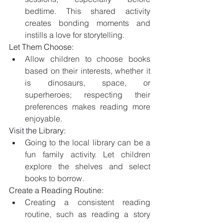
bedtime. This shared activity 
creates bonding moments and 
instills a love for storytelling.
Let Them Choose:
Allow children to choose books 
based on their interests, whether it 
is dinosaurs, space, or 
superheroes; respecting their 
preferences makes reading more 
enjoyable.
Visit the Library:
Going to the local library can be a 
fun family activity. Let children 
explore the shelves and select 
books to borrow.
Create a Reading Routine:
Creating a consistent reading 
routine, such as reading a story 