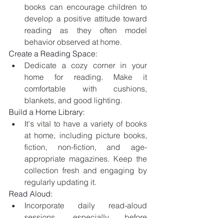
books can encourage children to 
develop a positive attitude toward 
reading as they often model 
behavior observed at home. 
Create a Reading Space:
Dedicate a cozy corner in your 
home for reading. Make it 
comfortable with cushions, 
blankets, and good lighting.
Build a Home Library:
It's vital to have a variety of books 
at home, including picture books, 
fiction, non-fiction, and age-
appropriate magazines. Keep the 
collection fresh and engaging by 
regularly updating it.
Read Aloud:
Incorporate daily read-aloud 
sessions, especially before 