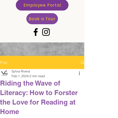
Employee Portal
Book a Tour
Post
Sylvia Rivera
Feb 1, 2024
2 min read
Riding the Wave of
Literacy: How to Forster
the Love for Reading at
Home