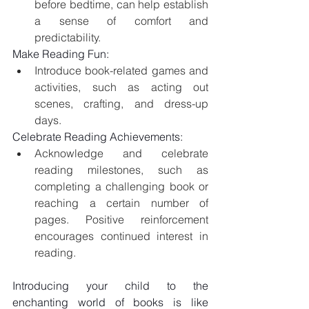
before bedtime, can help establish 
a sense of comfort and 
predictability.
Make Reading Fun:
Introduce book-related games and 
activities, such as acting out 
scenes, crafting, and dress-up 
days.
Celebrate Reading Achievements:
Acknowledge and celebrate 
reading milestones, such as 
completing a challenging book or 
reaching a certain number of 
pages. Positive reinforcement 
encourages continued interest in 
reading.
Introducing your child to the 
enchanting world of books is like 