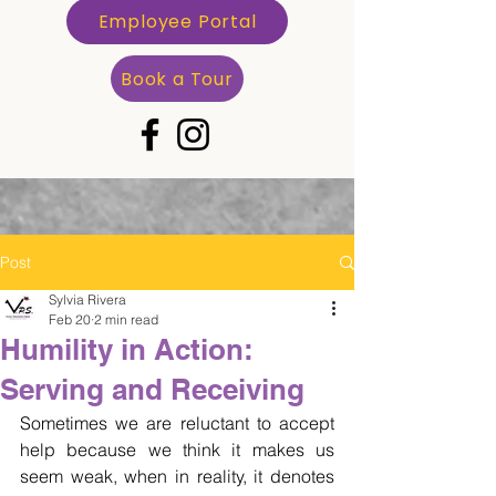
Employee Portal
Book a Tour
Post
Sylvia Rivera
Feb 20
2 min read
Humility in Action:
Serving and Receiving
Sometimes we are reluctant to accept 
help because we think it makes us 
seem weak, when in reality, it denotes 