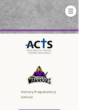
Victory Preparatory
School