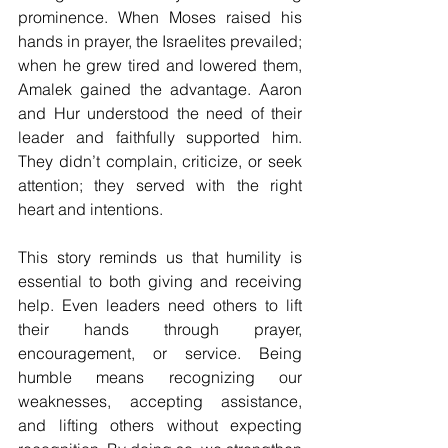
prominence. When Moses raised his 
hands in prayer, the Israelites prevailed; 
when he grew tired and lowered them, 
Amalek gained the advantage. Aaron 
and Hur understood the need of their 
leader and faithfully supported him. 
They didn’t complain, criticize, or seek 
attention; they served with the right 
heart and intentions.
This story reminds us that humility is 
essential to both giving and receiving 
help. Even leaders need others to lift 
their hands through prayer, 
encouragement, or service. Being 
humble means recognizing our 
weaknesses, accepting assistance, 
and lifting others without expecting 