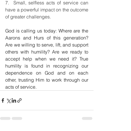
7.  Small, selfless acts of service can 
have a powerful impact on the outcome 
of greater challenges.
God is calling us today: Where are the 
Aarons and Hurs of this generation? 
Are we willing to serve, lift, and support 
others with humility? Are we ready to 
accept help when we need it? True 
humility is found in recognizing our 
dependence on God and on each 
other, trusting Him to work through our 
acts of service.