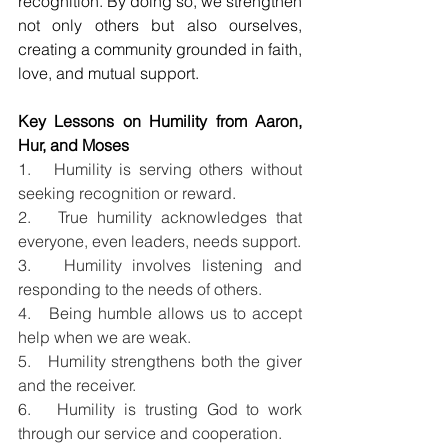
recognition. By doing so, we strengthen 
not only others but also ourselves, 
creating a community grounded in faith, 
love, and mutual support.
Key Lessons on Humility from Aaron, 
Hur, and Moses
1.   Humility is serving others without 
seeking recognition or reward.
2.   True humility acknowledges that 
everyone, even leaders, needs support.
3.   Humility involves listening and 
responding to the needs of others.
4.   Being humble allows us to accept 
help when we are weak.
5.   Humility strengthens both the giver 
and the receiver.
6.   Humility is trusting God to work 
through our service and cooperation.