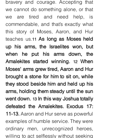
bravery and courage. Accepting that 
we cannot do something alone, or that 
we are tired and need help, is 
commendable, and that’s exactly what 
this story of Moses, Aaron, and Hur 
teaches us.
As long as Moses held 
11 
up his arms, the Israelites won, but 
when he put his arms down, the 
Amalekites started winning. 
When 
12 
Moses' arms grew tired, Aaron and Hur 
brought a stone for him to sit on, while 
they stood beside him and held up his 
arms, holding them steady until the sun 
went down. 
In this way Joshua totally 
13 
defeated the Amalekites. Exodus 17: 
11-13.
 Aaron and Hur serve as powerful 
examples of humble service. They were 
ordinary men, unrecognized heroes, 
willing to act selflessly without seeking 