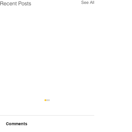
See All
Recent Posts
Comments