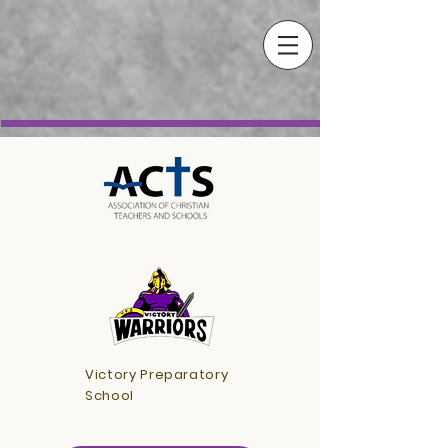
Victory Preparatory
School