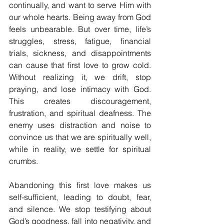
continually, and want to serve Him with 
our whole hearts. Being away from God 
feels unbearable. But over time, life’s 
struggles, stress, fatigue, financial 
trials, sickness, and disappointments 
can cause that first love to grow cold. 
Without realizing it, we drift, stop 
praying, and lose intimacy with God. 
This creates discouragement, 
frustration, and spiritual deafness. The 
enemy uses distraction and noise to 
convince us that we are spiritually well, 
while in reality, we settle for spiritual 
crumbs.
Abandoning this first love makes us 
self-sufficient, leading to doubt, fear, 
and silence. We stop testifying about 
God’s goodness, fall into negativity, and 