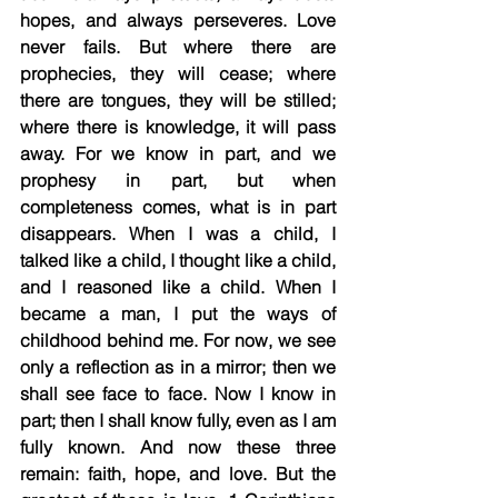
hopes, and always perseveres. Love 
never fails. But where there are 
prophecies, they will cease; where 
there are tongues, they will be stilled; 
where there is knowledge, it will pass 
away. For we know in part, and we 
prophesy in part, but when 
completeness comes, what is in part 
disappears. When I was a child, I 
talked like a child, I thought like a child, 
and I reasoned like a child. When I 
became a man, I put the ways of 
childhood behind me. For now, we see 
only a reflection as in a mirror; then we 
shall see face to face. Now I know in 
part; then I shall know fully, even as I am 
fully known. And now these three 
remain: faith, hope, and love. But the 