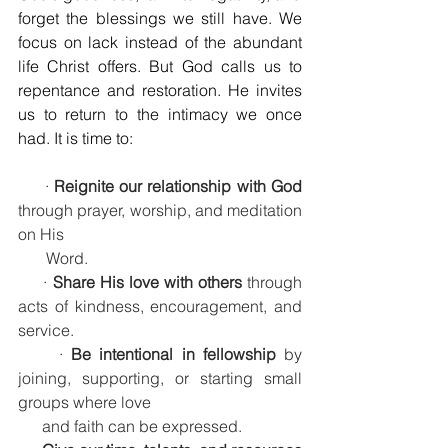
forget the blessings we still have. We 
focus on lack instead of the abundant 
life Christ offers. But God calls us to 
repentance and restoration. He invites 
us to return to the intimacy we once 
had. It is time to:
     · 
Reignite our relationship with God
through prayer, worship, and meditation 
on His    
       Word.
     · 
Share His love with others
 through 
acts of kindness, encouragement, and 
service.
     · 
Be intentional in fellowship
 by 
joining, supporting, or starting small 
groups where love 
      and faith can be expressed.