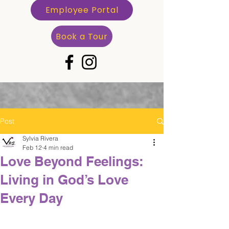
Employee Portal
Book a Tour
Post
Sylvia Rivera
Feb 12
4 min read
Love Beyond Feelings:
Living in God’s Love
Every Day