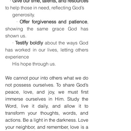
    · 
Give our time, talents, and resources
to help those in need, reflecting God’s 
      generosity.
     · 
Offer forgiveness and patience
, 
showing the same grace God has 
shown us.
    · 
Testify boldly
 about the ways God 
has worked in our lives, letting others 
experience     
      His hope through us.
We cannot pour into others what we do 
not possess ourselves. To share God’s 
peace, love, and joy, we must first 
immerse ourselves in Him. Study the 
Word, live it daily, and allow it to 
transform your thoughts, words, and 
actions. Be a light in the darkness. Love 
your neighbor, and remember, love is a 