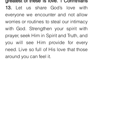
greatest of these is love. 1 Corinthians 
13. 
Let us share God’s love with 
everyone we encounter and not allow 
worries or routines to steal our intimacy 
with God. Strengthen your spirit with 
prayer, seek Him in Spirit and Truth, and 
you will see Him provide for every 
need. Live so full of His love that those 
around you can feel it.