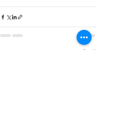
See All
Recent Posts