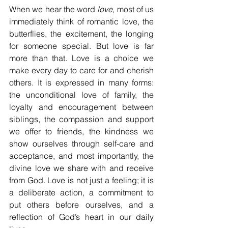
When we hear the word 
love
, most of us 
immediately think of romantic love, the 
butterflies, the excitement, the longing 
for someone special. But love is far 
more than that. Love is a choice we 
make every day to care for and cherish 
others. It is expressed in many forms: 
the unconditional love of family, the 
loyalty and encouragement between 
siblings, the compassion and support 
we offer to friends, the kindness we 
show ourselves through self-care and 
acceptance, and most importantly, the 
divine love we share with and receive 
from God. Love is not just a feeling; it is 
a deliberate action, a commitment to 
put others before ourselves, and a 
reflection of God’s heart in our daily 