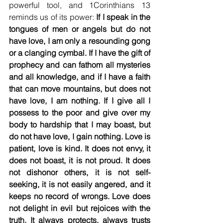
powerful tool, and 1Corinthians 13 
reminds us of its power: 
If I speak in the 
tongues of men or angels but do not 
have love, I am only a resounding gong 
or a clanging cymbal. If I have the gift of 
prophecy and can fathom all mysteries 
and all knowledge, and if I have a faith 
that can move mountains, but does not 
have love, I am nothing. If I give all I 
possess to the poor and give over my 
body to hardship that I may boast, but 
do not have love, I gain nothing. Love is 
patient, love is kind. It does not envy, it 
does not boast, it is not proud. It does 
not dishonor others, it is not self-
seeking, it is not easily angered, and it 
keeps no record of wrongs. Love does 
not delight in evil but rejoices with the 
truth. It always protects, always trusts 