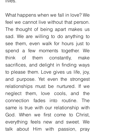
lives.
What happens when we fall in love? We 
feel we cannot live without that person. 
The thought of being apart makes us 
sad. We are willing to do anything to 
see them, even walk for hours just to 
spend a few moments together. We 
think of them constantly, make 
sacrifices, and delight in finding ways 
to please them. Love gives us life, joy, 
and purpose. Yet even the strongest 
relationships must be nurtured. If we 
neglect them, love cools, and the 
connection fades into routine. The 
same is true with our relationship with 
God. When we first come to Christ, 
everything feels new and sweet. We 
talk about Him with passion, pray 