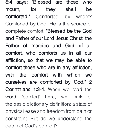
5:4 says: "Blessed are those who 
mourn, for they shall be 
comforted." 
Comforted by whom? 
Comforted by God, He is the source of 
complete comfort. 
"Blessed be the God 
and Father of our Lord Jesus Christ, the 
Father of mercies and God of all 
comfort, who comforts us in all our 
affliction, so that we may be able to 
comfort those who are in any affliction, 
with the comfort with which we 
ourselves are comforted by God." 2 
Corinthians 1:3-4. 
When we read the 
word "comfort" here, we think of 
the basic dictionary definition: a state of 
physical ease and freedom from pain or 
constraint. But do we understand the 
depth of God's comfort?