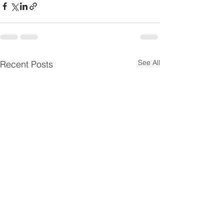
See All
Recent Posts