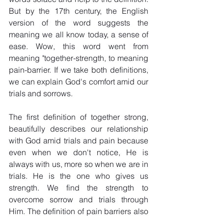
But by the 17th century, the English 
version of the word suggests the 
meaning we all know today, a sense of 
ease. Wow, this word went from 
meaning "together-strength, to meaning 
pain-barrier. If we take both definitions, 
we can explain God's comfort amid our 
trials and sorrows. 
The first definition of together strong, 
beautifully describes our relationship 
with God amid trials and pain because 
even when we don't notice, He is 
always with us, more so when we are in 
trials. He is the one who gives us 
strength. We find the strength to 
overcome sorrow and trials through 
Him. The definition of pain barriers also 