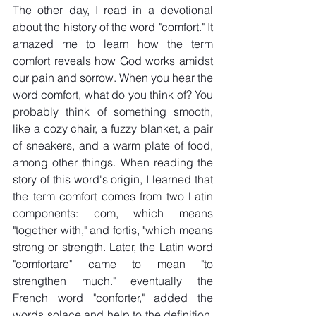
The other day, I read in a devotional 
about the history of the word "comfort." It 
amazed me to learn how the term 
comfort reveals how God works amidst 
our pain and sorrow. When you hear the 
word comfort, what do you think of? You 
probably think of something smooth, 
like a cozy chair, a fuzzy blanket, a pair 
of sneakers, and a warm plate of food, 
among other things. When reading the 
story of this word's origin, I learned that 
the term comfort comes from two Latin 
components: com, which means 
"together with," and fortis, "which means 
strong or strength. Later, the Latin word 
"comfortare" came to mean "to 
strengthen much." eventually the 
French word "conforter," added the 
words solace and help to the definition. 