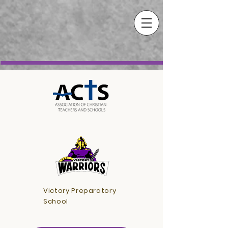
Victory Preparatory
School