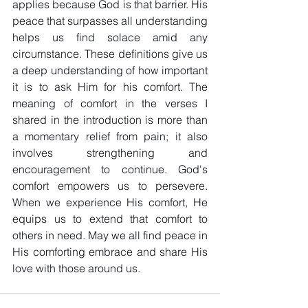
applies because God is that barrier. His 
peace that surpasses all understanding 
helps us find solace amid any 
circumstance. These definitions give us 
a deep understanding of how important 
it is to ask Him for his comfort. The 
meaning of comfort in the verses I 
shared in the introduction is more than 
a momentary relief from pain; it also 
involves strengthening and 
encouragement to continue. God's 
comfort empowers us to persevere. 
When we experience His comfort, He 
equips us to extend that comfort to 
others in need. May we all find peace in 
His comforting embrace and share His 
love with those around us. 