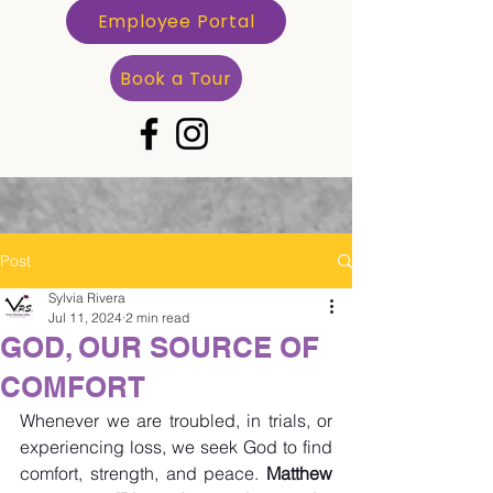
Employee Portal
Book a Tour
Post
Sylvia Rivera
Jul 11, 2024
2 min read
GOD, OUR SOURCE OF
COMFORT
Whenever we are troubled, in trials, or 
experiencing loss, we seek God to find 
comfort, strength, and peace. 
Matthew 