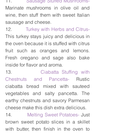
11.         
Sausage Stuffed Mushrooms-
Marinate mushrooms in olive oil and 
wine, then stuff them with sweet Italian 
sausage and cheese.
12.         
Turkey with Herbs and Citrus- 
This turkey stays juicy and delicious in 
the oven because it is stuffed with citrus 
fruit such as oranges and lemons. 
Fresh oregano and sage also bake 
inside for flavor and aroma.
13.         
Ciabatta Stuffing with 
Chestnuts and Pancetta- 
Rustic 
ciabatta bread mixed with sauteed 
vegetables and salty pancetta. The 
earthy chestnuts and savory Parmesan 
cheese make this dish extra delicious.
14.        
 Melting Sweet Potatoes-
 Just 
brown sweet potato slices in a skillet 
with butter, then finish in the oven to 