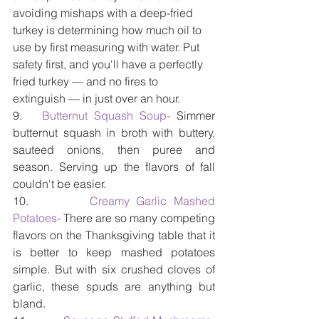
avoiding mishaps with a deep-fried 
turkey is determining how much oil to 
use by first measuring with water. Put 
safety first, and you'll have a perfectly 
fried turkey — and no fires to 
extinguish — in just over an hour.
9.   
Butternut Squash Soup-
 Simmer 
butternut squash in broth with buttery, 
sauteed onions, then puree and 
season. Serving up the flavors of fall 
couldn't be easier.
10.         
Creamy Garlic Mashed 
Potatoes- 
There are so many competing 
flavors on the Thanksgiving table that it 
is better to keep mashed potatoes 
simple. But with six crushed cloves of 
garlic, these spuds are anything but 
bland.