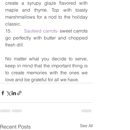
create a syrupy glaze flavored with 
maple and thyme. Top with toasty 
marshmallows for a nod to the holiday 
classic.
15.         
Sauteed carrots- 
sweet carrots 
go perfectly with butter and chopped 
fresh dill.
No matter what you decide to serve, 
keep in mind that the important thing is 
to create memories with the ones we 
love and be grateful for all we have. 
See All
Recent Posts