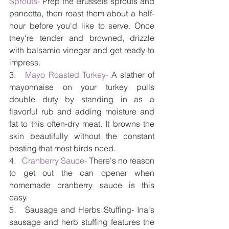
Sprouts-
 Prep the Brussels sprouts and 
pancetta, then roast them about a half-
hour before you'd like to serve. Once 
they're tender and browned, drizzle 
with balsamic vinegar and get ready to 
impress.
3.   
Mayo Roasted Turkey-
 A slather of 
mayonnaise on your turkey pulls 
double duty by standing in as a 
flavorful rub and adding moisture and 
fat to this often-dry meat. It browns the 
skin beautifully without the constant 
basting that most birds need.
4.  
 Cranberry Sauce-
 There's no reason 
to get out the can opener when 
homemade cranberry sauce is this 
easy.
5.   Sausage and Herbs Stuffing- Ina's 
sausage and herb stuffing features the 