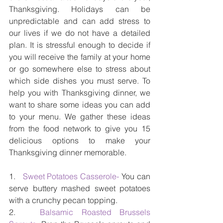
Thanksgiving. Holidays can be 
unpredictable and can add stress to 
our lives if we do not have a detailed 
plan. It is stressful enough to decide if 
you will receive the family at your home 
or go somewhere else to stress about 
which side dishes you must serve. To 
help you with Thanksgiving dinner, we 
want to share some ideas you can add 
to your menu. We gather these ideas 
from the food network to give you 15 
delicious options to make your 
Thanksgiving dinner memorable. 
1.   
Sweet Potatoes Casserole-
 You can 
serve buttery mashed sweet potatoes 
with a crunchy pecan topping.
2.   
Balsamic Roasted Brussels 