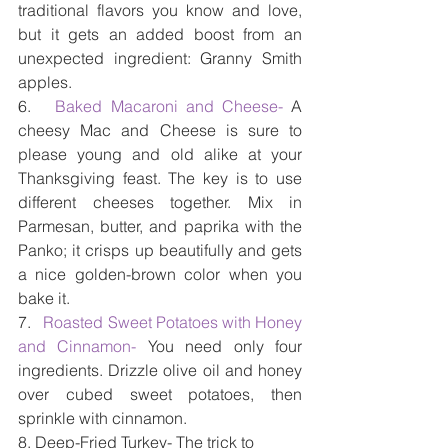
traditional flavors you know and love, 
but it gets an added boost from an 
unexpected ingredient: Granny Smith 
apples.
6.   
Baked Macaroni and Cheese-
 A 
cheesy Mac and Cheese is sure to 
please young and old alike at your 
Thanksgiving feast. The key is to use 
different cheeses together. Mix in 
Parmesan, butter, and paprika with the 
Panko; it crisps up beautifully and gets 
a nice golden-brown color when you 
bake it.
7.   
Roasted Sweet Potatoes with Honey 
and Cinnamon- 
You need only four 
ingredients. Drizzle olive oil and honey 
over cubed sweet potatoes, then 
sprinkle with cinnamon.
8. Deep-Fried Turkey- The trick to 