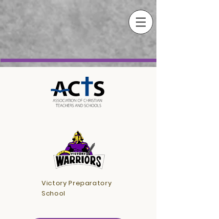
Victory Preparatory
School