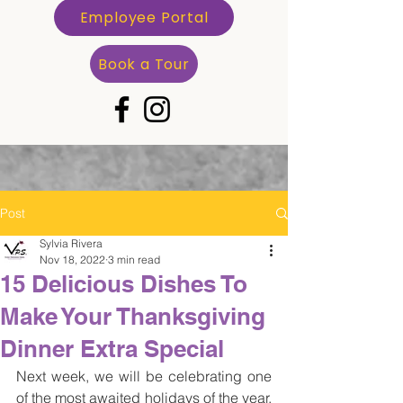
Employee Portal
Book a Tour
Post
Sylvia Rivera
Nov 18, 2022
3 min read
15 Delicious Dishes To
Make Your Thanksgiving
Dinner Extra Special
Next week, we will be celebrating one 
of the most awaited holidays of the year, 