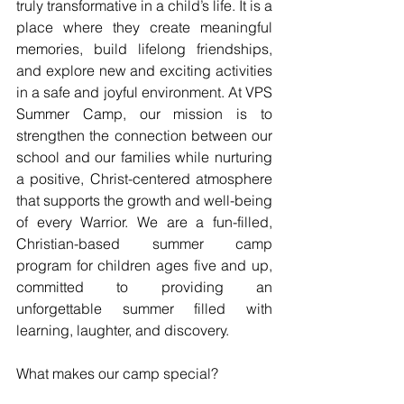
truly transformative in a child’s life. It is a 
place where they create meaningful 
memories, build lifelong friendships, 
and explore new and exciting activities 
in a safe and joyful environment. At VPS 
Summer Camp, our mission is to 
strengthen the connection between our 
school and our families while nurturing 
a positive, Christ-centered atmosphere 
that supports the growth and well-being 
of every Warrior. We are a fun-filled, 
Christian-based summer camp 
program for children ages five and up, 
committed to providing an 
unforgettable summer filled with 
learning, laughter, and discovery.
What makes our camp special?