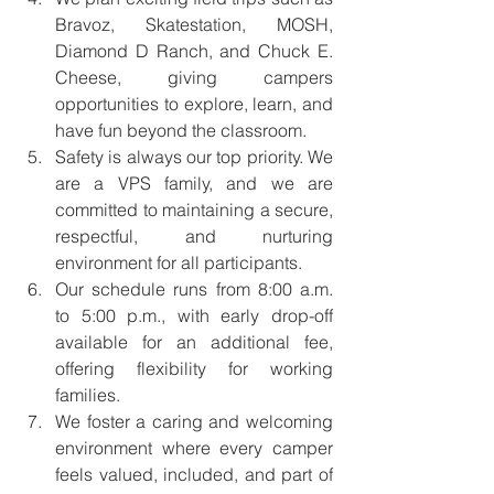
Bravoz, Skatestation, MOSH, 
Diamond D Ranch, and Chuck E. 
Cheese, giving campers 
opportunities to explore, learn, and 
have fun beyond the classroom.
Safety is always our top priority. We 
are a VPS family, and we are 
committed to maintaining a secure, 
respectful, and nurturing 
environment for all participants.
Our schedule runs from 8:00 a.m. 
to 5:00 p.m., with early drop-off 
available for an additional fee, 
offering flexibility for working 
families.
We foster a caring and welcoming 
environment where every camper 
feels valued, included, and part of 