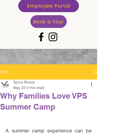
Employee Portal
Book a Tour
Post
Sylvia Rivera
May 22
2 min read
Why Families Love VPS
Summer Camp
A summer camp experience can be 