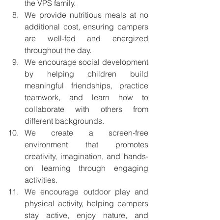
the VPS family.
We provide nutritious meals at no 
additional cost, ensuring campers 
are well-fed and energized 
throughout the day.
We encourage social development 
by helping children build 
meaningful friendships, practice 
teamwork, and learn how to 
collaborate with others from 
different backgrounds.
We create a screen-free 
environment that promotes 
creativity, imagination, and hands-
on learning through engaging 
activities.
We encourage outdoor play and 
physical activity, helping campers 
stay active, enjoy nature, and 