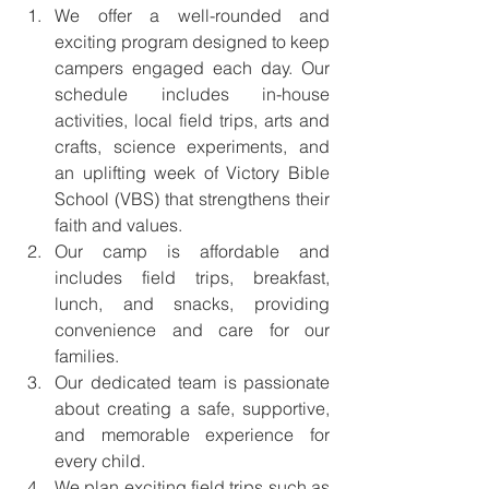
We offer a well-rounded and 
exciting program designed to keep 
campers engaged each day. Our 
schedule includes in-house 
activities, local field trips, arts and 
crafts, science experiments, and 
an uplifting week of Victory Bible 
School (VBS) that strengthens their 
faith and values.
Our camp is affordable and 
includes field trips, breakfast, 
lunch, and snacks, providing 
convenience and care for our 
families.
Our dedicated team is passionate 
about creating a safe, supportive, 
and memorable experience for 
every child.
We plan exciting field trips such as 