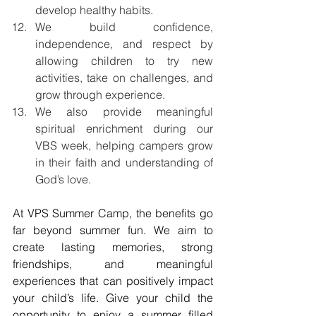
develop healthy habits.
We build confidence, 
independence, and respect by 
allowing children to try new 
activities, take on challenges, and 
grow through experience.
We also provide meaningful 
spiritual enrichment during our 
VBS week, helping campers grow 
in their faith and understanding of 
God’s love.
At VPS Summer Camp, the benefits go 
far beyond summer fun. We aim to 
create lasting memories, strong 
friendships, and meaningful 
experiences that can positively impact 
your child’s life. Give your child the 
opportunity to enjoy a summer filled 