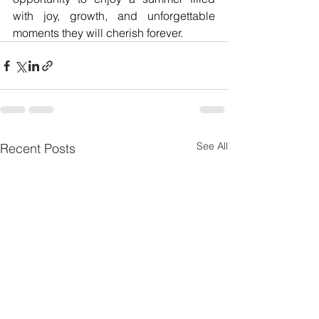
with joy, growth, and unforgettable 
moments they will cherish forever.
See All
Recent Posts