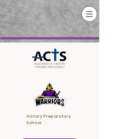
Victory Preparatory
School