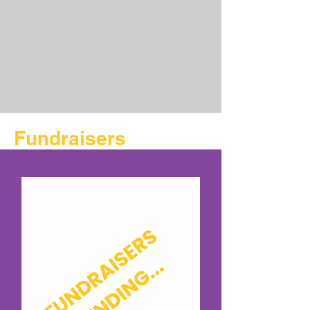
Fundraisers