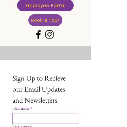
Employee Portal
Book a Tour
Sign Up to Recieve 
our Email Updates 
and Newsletters
First name
*
Last name
*