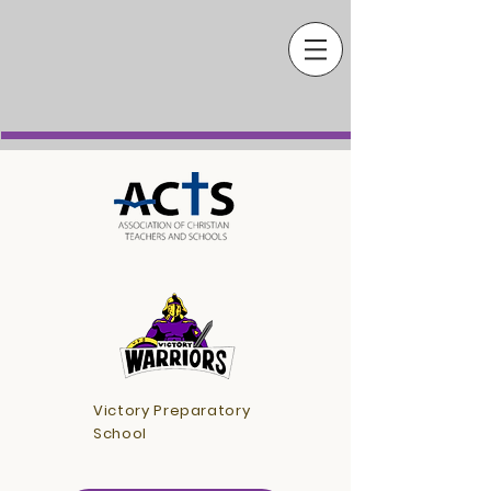
Victory Preparatory
School