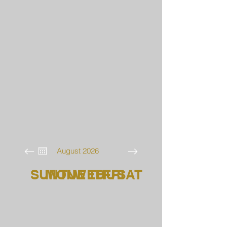
August 2026
SUN
MON
TUE
WED
THU
FRI
SAT