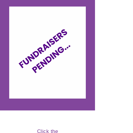
Click the