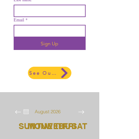
Email
*
Sign Up
See Our Lastest Newsletter
August 2026
SUN
MON
TUE
WED
THU
FRI
SAT