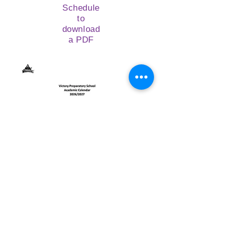
Schedule
to
download
a PDF