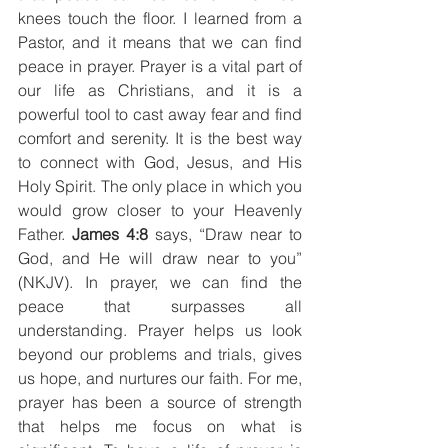
knees touch the floor. I learned from a 
Pastor, and it means that we can find 
peace in prayer. Prayer is a vital part of 
our life as Christians, and it is a 
powerful tool to cast away fear and find 
comfort and serenity. It is the best way 
to connect with God, Jesus, and His 
Holy Spirit. The only place in which you 
would grow closer to your Heavenly 
Father. 
James 4:8 
says, “Draw near to 
God, and He will draw near to you” 
(NKJV). In prayer, we can find the 
peace that surpasses all 
understanding. Prayer helps us look 
beyond our problems and trials, gives 
us hope, and nurtures our faith. For me, 
prayer has been a source of strength 
that helps me focus on what is 