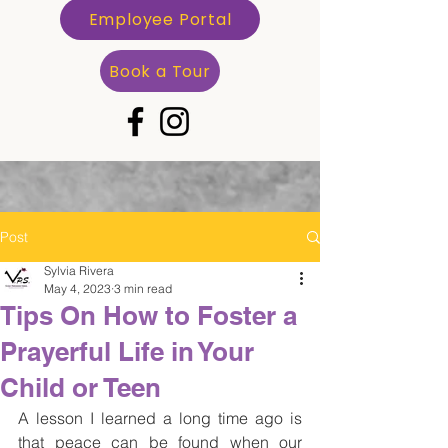
Employee Portal
Book a Tour
Post
Sylvia Rivera
May 4, 2023
3 min read
Tips On How to Foster a
Prayerful Life in Your
Child or Teen
A lesson I learned a long time ago is 
that peace can be found when our 