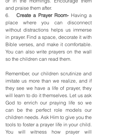
or in the mornings. Encourage them 
and praise them after.
6.   
Create a Prayer Room-
 Having a 
place where you can disconnect 
without distractions helps us immerse 
in prayer. Find a space, decorate it with 
Bible verses, and make it comfortable. 
You can also write prayers on the wall 
so the children can read them. 
Remember, our children scrutinize and 
imitate us more than we realize, and if 
they see we have a life of prayer, they 
will learn to do it themselves. Let us ask 
God to enrich our praying life so we 
can be the perfect role models our 
children needs. Ask Him to give you the 
tools to foster a prayer life in your child. 
You will witness how prayer will 