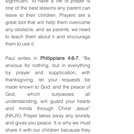
significant. To have a life of prayer is 
one of the best lessons any parent can 
leave to their children. Prayers are a 
great tool that will help them overcome 
any obstacle, and as parents, we need 
to teach them about it and encourage 
them to use it.
Paul writes in 
Philippians 4:6-7
, “Be 
anxious for nothing, but in everything 
by prayer and supplication, with 
thanksgiving, let your requests be 
made known to God;
and the peace of 
God, which surpasses all 
understanding, will guard your hearts 
and minds through Christ Jesus” 
(NKJV). Prayer takes away any anxiety 
and gives you peace. It is why we must 
share it with our children because they 