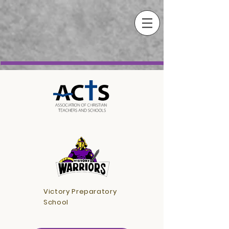
Victory Preparatory
School