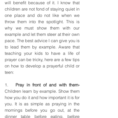
will benefit because of it. I know that 
children are not fond of staying quiet in 
one place and do not like when we 
throw them into the spotlight. This is 
why we must show them with our 
example and let them steer at their own 
pace. The best advice I can give you is 
to lead them by example. Aware that 
teaching your kids to have a life of 
prayer can be tricky, here are a few tips 
on how to develop a prayerful child or 
teen:
1.   
Pray in front of and with them-
Children learn by example. Show them 
how you do it and how important it is for 
you. It is as simple as praying in the 
mornings before you go out, at the 
dinner table before eating, before 