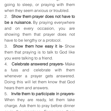
going to sleep, or praying with them 
when they seem anxious or troubled. 
2.   
Show them prayer does not have to 
be a nuisance.
 By praying everywhere 
and on every occasion, you are 
showing them that prayer does not 
have to be lengthy or a protocol. 
3.   
Show them how easy it is- 
Show 
them that praying is to talk to God like 
you were talking to a friend. 
4.   
Celebrate answered prayers-
 Make 
a fuss and celebrate with them 
whenever a prayer gets answered. 
Doing this will let them know that God 
hears them and answers.
5.   
Invite them to participate in prayers-
When they are ready, let them take 
charge. Ask them to pray before dinner 