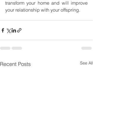
transform your home and will improve 
your relationship with your offspring. 
See All
Recent Posts