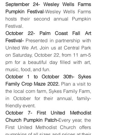
September 24- Wesley Wells Farms 
Pumpkin Festival
-Wesley Wells Farms 
hosts their second annual Pumpkin 
Festival. 
October 22- Palm Coast Fall Art 
Festival-
 Presented in partnership with 
United We Art. Join us at Central Park 
on Saturday, October 22, from 11 am-5 
pm for a beautiful day filled with art, 
music, food, and fun.   
October 1 to October 30th- Sykes 
Family Crop Maze 2022.
 Plan a visit to 
the local corn farm, Sykes Family Farm, 
in October for their annual, family-
friendly event.
October 7- First United Methodist 
Church Pumpkin Patch-
Every year, the 
First United Methodist Church offers 
pumpkins of all sizes and prices at their 