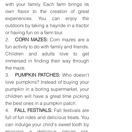
with your family. Each farm brings its 
own flavor to the creation of great 
experiences. You can enjoy the 
outdoors by taking a hayride in a tractor 
or having fun on a farm tour.
2.   
CORN MAZES:
 Corn mazes are a 
fun activity to do with family and friends. 
Children and adults love to get 
immersed in finding their way through 
the maze.  
3.   
PUMPKIN PATCHES:
 Who doesn't 
love pumpkins? Instead of buying your 
pumpkin in a boring supermarket, your 
children will have a great time picking 
the best ones in a pumpkin patch. 
4.   
FALL FESTIVALS:
 Fall festivals are 
full of fun rides and delicious treats. You 
can indulge your child's sweet tooth by 
enjoying a delicious pecan pie, 