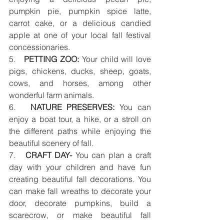
pumpkin pie, pumpkin spice latte, 
carrot cake, or a delicious candied 
apple at one of your local fall festival 
concessionaries. 
5.   
PETTING ZOO:
 Your child will love 
pigs, chickens, ducks, sheep, goats, 
cows, and horses, among other 
wonderful farm animals.
6.   
NATURE PRESERVES:
 You can 
enjoy a boat tour, a hike, or a stroll on 
the different paths while enjoying the 
beautiful scenery of fall. 
7.   
CRAFT DAY-
 You can plan a craft 
day with your children and have fun 
creating beautiful fall decorations. You 
can make fall wreaths to decorate your 
door, decorate pumpkins, build a 
scarecrow, or make beautiful fall 