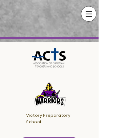
Victory Preparatory
School