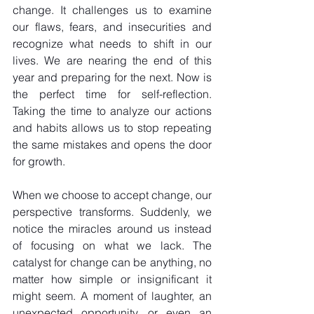
change. It challenges us to examine 
our flaws, fears, and insecurities and 
recognize what needs to shift in our 
lives. We are nearing the end of this 
year and preparing for the next. Now is 
the perfect time for self-reflection. 
Taking the time to analyze our actions 
and habits allows us to stop repeating 
the same mistakes and opens the door 
for growth. 
When we choose to accept change, our 
perspective transforms. Suddenly, we 
notice the miracles around us instead 
of focusing on what we lack. The 
catalyst for change can be anything, no 
matter how simple or insignificant it 
might seem. A moment of laughter, an 
unexpected opportunity, or even an 