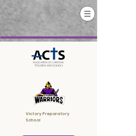
Victory Preparatory
School