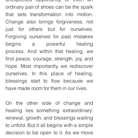
ordinary pair of shoes can be the spark 
that sets transformation into motion. 
Change also brings forgiveness, not 
just for others but for ourselves. 
Forgiving ourselves for past mistakes 
begins a powerful healing 
process. And within that healing, we 
find peace, courage, strength, joy, and 
hope. Most importantly, we rediscover 
ourselves. In this place of healing, 
blessings start to flow because we 
have made room for them in our lives.
On the other side of change and 
healing lies something extraordinary: 
renewal, growth, and blessings waiting 
to unfold. But it all begins with a simple 
decision to be open to it. As we move 