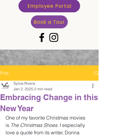
Employee Portal
Book a Tour
Post
Sylvia Rivera
Jan 2, 2025
2 min read
Embracing Change in this
New Year
One of my favorite Christmas movies 
is 
The Christmas Shoes
. I especially 
love a quote from its writer, Donna 