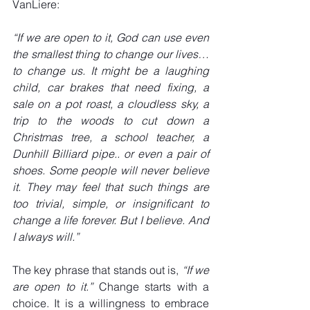
VanLiere:
“If we are open to it, God can use even 
the smallest thing to change our lives… 
to change us. It might be a laughing 
child, car brakes that need fixing, a 
sale on a pot roast, a cloudless sky, a 
trip to the woods to cut down a 
Christmas tree, a school teacher, a 
Dunhill Billiard pipe.. or even a pair of 
shoes. Some people will never believe 
it. They may feel that such things are 
too trivial, simple, or insignificant to 
change a life forever. But I believe. And 
I always will.”
The key phrase that stands out is, 
“If we 
are open to it.”
 Change starts with a 
choice. It is a willingness to embrace 