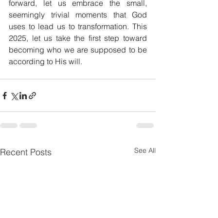
forward, let us embrace the small, 
seemingly trivial moments that God 
uses to lead us to transformation. This 
2025, let us take the first step toward 
becoming who we are supposed to be 
according to His will.
See All
Recent Posts