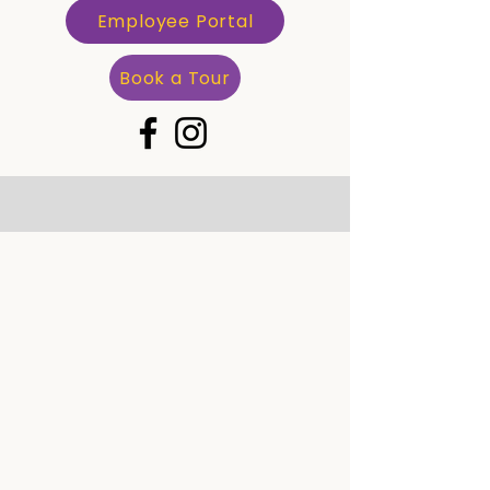
Employee Portal
Book a Tour