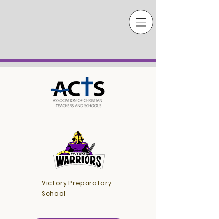
Victory Preparatory
School