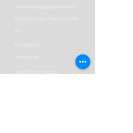
victoryprep@gmail.com
Employment
Opportuniti
es
Facebook
Instagram
Sign Up for email
Updates
Contact Us
© Copyright 2017 by
Victory Preparatory School
Proudly created with
Wix.com