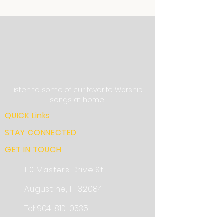
listen to some of our favorite Worship
songs at home!
QUICK Links
STAY CONNECTED
GET IN TOUCH
110 Masters Drive St.
Augustine, Fl 32084
Tel:
904-810-0535