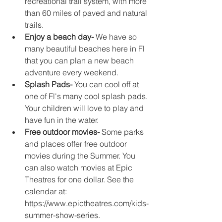
recreational trail system, with more 
than 60 miles of paved and natural 
trails.
Enjoy a beach day-
 We have so 
many beautiful beaches here in Fl 
that you can plan a new beach 
adventure every weekend. 
Splash Pads-
 You can cool off at 
one of Fl's many cool splash pads. 
Your children will love to play and 
have fun in the water. 
Free outdoor movies- 
Some parks 
and places offer free outdoor 
movies during the Summer. You 
can also watch movies at Epic 
Theatres for one dollar. See the 
calendar at:  
https://www.epictheatres.com/kids-
summer-show-series.