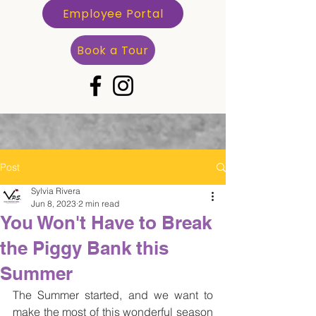
Employee Portal
Book a Tour
Post
Sylvia Rivera
Jun 8, 2023
2 min read
You Won't Have to Break
the Piggy Bank this
Summer
The Summer started, and we want to 
make the most of this wonderful season 