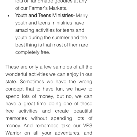
lots of handmade goodies at any 
of our Farmer's Markets. 
Youth and Teens Ministries- 
Many 
youth and teens ministries have 
amazing activities for teens and 
youth during the summer and the 
best thing is that most of them are 
completely free. 
These are only a few samples of all the 
wonderful activities we can enjoy in our 
state. Sometimes we have the wrong 
concept that to have fun, we have to 
spend lots of money, but no, we can 
have a great time doing one of these 
free activities and create beautiful 
memories without spending lots of 
money. And remember, take our VPS 
Warrior on all your adventures, and 