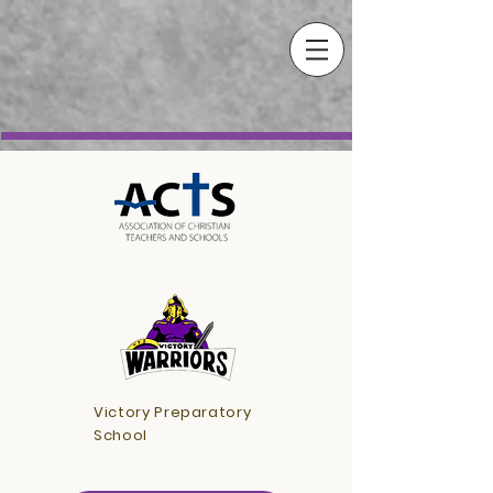
Victory Preparatory
School