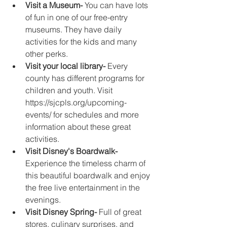
Visit a Museum-
 You can have lots 
of fun in one of our free-entry 
museums. They have daily 
activities for the kids and many 
other perks. 
Visit your local library-
 Every 
county has different programs for 
children and youth. Visit 
https://sjcpls.org/upcoming-
events/ for schedules and more 
information about these great 
activities.
Visit Disney's Boardwalk-
Experience the timeless charm of 
this beautiful boardwalk and enjoy 
the free live entertainment in the 
evenings. 
Visit Disney Spring- 
Full of great 
stores, culinary surprises, and 