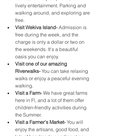
lively entertainment. Parking and 
walking around, and exploring are 
free.
Visit Wekiva Island-
 Admission is 
free during the week, and the 
charge is only a dollar or two on 
the weekends. It's a beautiful 
oasis you can enjoy. 
Visit one of our amazing 
Riverwalks-
 You can take relaxing 
walks or enjoy a peaceful evening 
walking.
Visit a Farm-
 We have great farms 
here in Fl, and a lot of them offer 
children-friendly activities during 
the Summer. 
Visit a Farmer's Market-
 You will 
enjoy the artisans, good food, and 