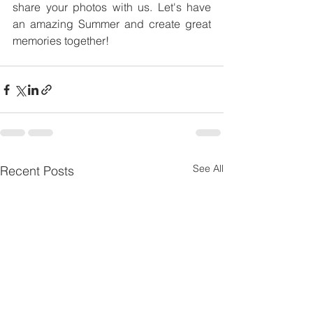
share your photos with us. Let's have 
an amazing Summer and create great 
memories together!
See All
Recent Posts