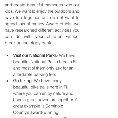
and create beautiful memories with our 
kids. We want to enjoy the outdoors and 
have fun together but do not want to 
spend lots of money. Aware of this, we 
have researched different activities you 
can do with your children without 
breaking the piggy bank.
Visit our National Parks-
 We have 
beautiful National Parks here in Fl, 
and most of them only ask for an 
affordable parking fee.
Go biking-
 We have many 
beautiful bike trails here in Fl, 
where you can enjoy nature and 
have a great adventure together. A 
great example is Seminole 
County’s award-winning 