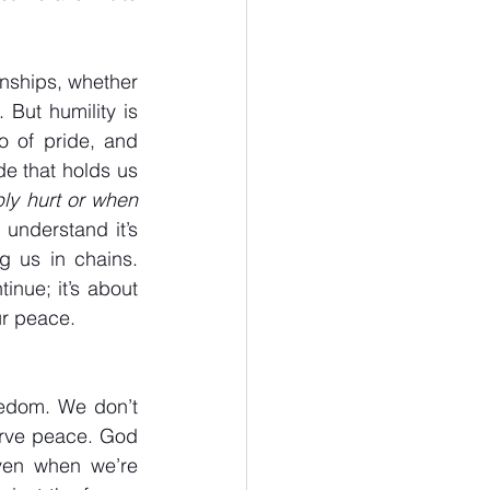
onships, whether 
 But humility is 
o of pride, and 
de that holds us 
ly hurt or when 
I understand it’s 
 us in chains. 
nue; it’s about 
ur peace.
eedom. We don’t 
rve peace. God 
ven when we’re 