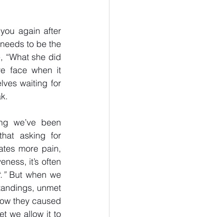
you again after 
 needs to be the 
, “What she did 
e face when it 
ves waiting for 
ak.
ng we’ve been 
hat asking for 
ates more pain, 
ess, it’s often 
.”
 But when we 
tandings, unmet 
now they caused 
 we allow it to 