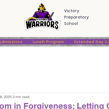
s
Admissions
Lunch Program
Extended Day Care
Victory
Preparatory
School
Admissions
Lunch Program
Extended Day C
8, 2025
3 min read
om in Forgiveness: Letting 