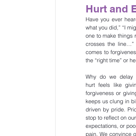
Hurt and 
Have you ever heard,
what you did,” “I mig
one to make things r
crosses the line…” 
comes to forgivenes
the “right time” or h
Why do we delay f
hurt feels like gi
forgiveness or givin
keeps us clung in bi
driven by pride. Pri
stop to reflect on o
expectations, or poo
pain. We convince ou