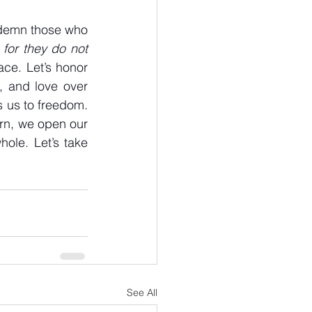
ndemn those who 
 for they do not 
ce. Let’s honor 
 and love over 
s us to freedom. 
rn, we open our 
le. Let’s take 
See All