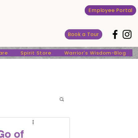
Spirit Store
Warrior's Wisdom-Blog
Employee Portal
Book a Tour
are
Spirit Store
Warrior's Wisdom-Blog
Go of