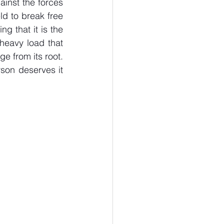
inst the forces 
d to break free 
 that it is the 
 heavy load that 
e from its root. 
son deserves it 