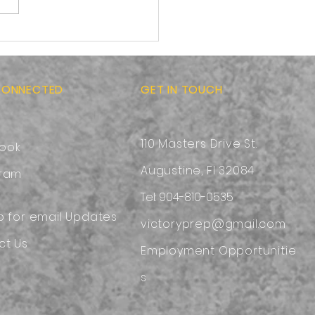
ness toward others:
g the Hands and Feet
esus
CONNECTED
GET IN TOUCH
110 Masters Drive St.
ook
Augustine, Fl 32084
gram
Tel: 904-810-0535
p for email Updates
victoryprep@gmail.com
ct Us
Employment
Opportunitie
s