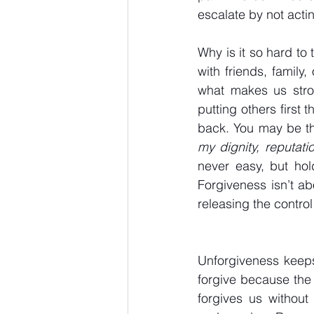
escalate by not acting
Why is it so hard to 
with friends, family,
what makes us stron
putting others first 
back. You may be th
my dignity, reputati
never easy, but hol
Forgiveness isn’t ab
releasing the contro
Unforgiveness keeps
forgive because the
forgives us without