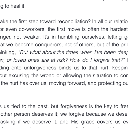
 to heal it.
take the first step toward reconciliation? In all our relati
 or even co-workers, the first move is often the hardest.
ger, not weaker. It’s in humbling ourselves, letting g
that we become conquerors, not of others, but of the pri
inking, 
“But what about the times when I’ve been deep
on, or loved ones are at risk? How do I forgive that?”
 
ding onto unforgiveness binds us to that hurt, keeping
out excusing the wrong or allowing the situation to conti
l the hurt has over us, moving forward, and protecting o
 us tied to the past, but forgiveness is the key to fr
 other person deserves it; we forgive because we dese
 asking if we deserve it, and His grace covers us e