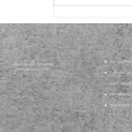
More than School
Supplies:Preparing Your
Child for the Start of the
New Academic Year
Academic
listen to some of our favorite
Worship songs at home!
Tuition a
Informati
Enrollme
Wellness 