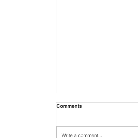
Comments
Write a comment...