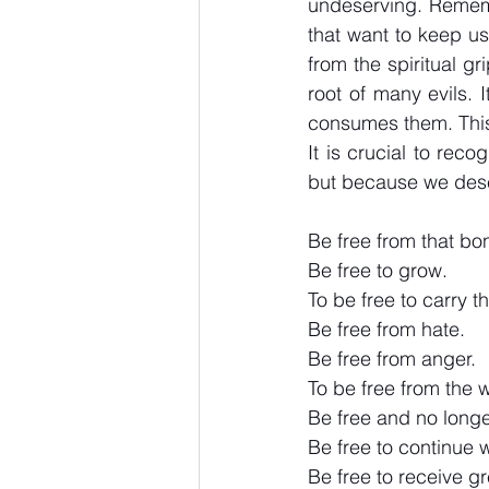
undeserving. Remembe
that want to keep us
from the spiritual g
root of many evils. I
consumes them. This i
It is crucial to rec
but because we dese
Be free from that b
Be free to grow.
To be free to carry th
Be free from hate.
Be free from anger.
To be free from the 
Be free and no longe
Be free to continue w
Be free to receive g