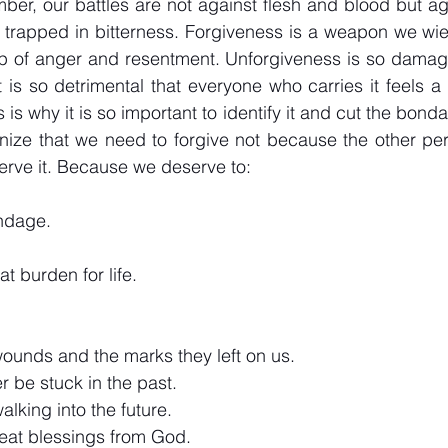
r, our battles are not against flesh and blood but aga
 trapped in bitterness. Forgiveness is a weapon we wiel
rip of anger and resentment. Unforgiveness is so damaging
t is so detrimental that everyone who carries it feels a
s why it is so important to identify it and cut the bondag
ognize that we need to forgive not because the other per
rve it. Because we deserve to:
ondage.
at burden for life.
wounds and the marks they left on us.
r be stuck in the past.
alking into the future.
reat blessings from God.