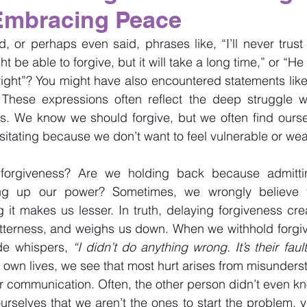
Embracing Peace
 or perhaps even said, phrases like, “I’ll never trust 
ht be able to forgive, but it will take a long time,” or “He
ight”? You might have also encountered statements like
These expressions often reflect the deep struggle w
s. We know we should forgive, but we often find oursel
esitating because we don’t want to feel vulnerable or we
orgiveness? Are we holding back because admitti
ving up our power? Sometimes, we wrongly believe t
g it makes us lesser. In truth, delaying forgiveness cre
tterness, and weighs us down. When we withhold forgiven
de whispers, 
“I didn’t do anything wrong. It’s their fault
ur own lives, we see that most hurt arises from misunders
r communication. Often, the other person didn’t even k
rselves that we aren’t the ones to start the problem, yet