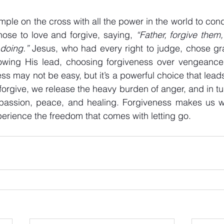
ple on the cross with all the power in the world to co
se to love and forgive, saying, 
“Father, forgive them,
doing.”
 Jesus, who had every right to judge, chose gra
llowing His lead, choosing forgiveness over vengeance,
ss may not be easy, but it’s a powerful choice that lead
rgive, we release the heavy burden of anger, and in tu
assion, peace, and healing. Forgiveness makes us who
xperience the freedom that comes with letting go.