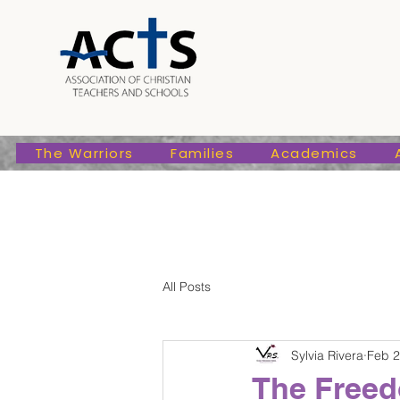
The Warriors
Families
Academic
The Warriors
Families
Academics
All Posts
Sylvia Rivera
Feb 2
The Freed