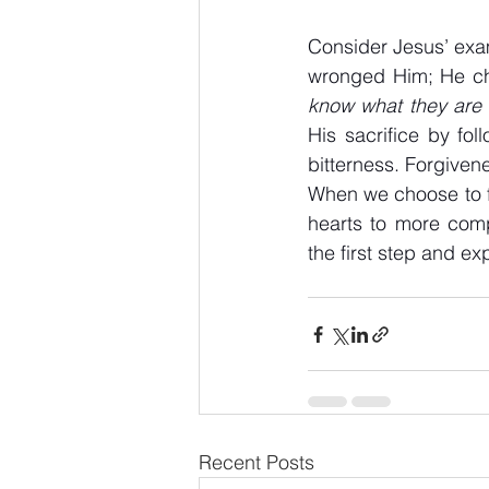
Consider Jesus’ exam
wronged Him; He cho
know what they are 
His sacrifice by fo
bitterness. Forgivene
When we choose to fo
hearts to more comp
the first step and e
Recent Posts