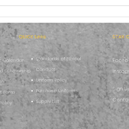
Back-to-School Ready:
Kind
Choosing a Safe and
Bein
Comfortable Backpack
of J
QUICK Links
STAY 
Standards of Ethical
Faceb
 Calendar
Conduct
nd Scholarship
Insta
Uniform Policy
on
Sign U
Purchase Uniforms
nt Form
Conta
Supply List
Policy