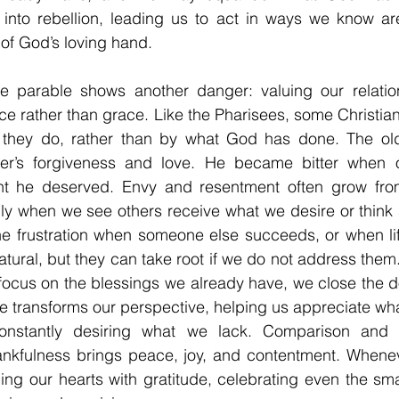
n into rebellion, leading us to act in ways we know ar
of God’s loving hand.
e parable shows another danger: valuing our relatio
 rather than grace. Like the Pharisees, some Christian
 they do, rather than by what God has done. The old
her’s forgiveness and love. He became bitter when o
ht he deserved. Envy and resentment often grow from
lly when we see others receive what we desire or think 
 the frustration when someone else succeeds, or when lif
tural, but they can take root if we do not address them.
focus on the blessings we already have, we close the d
e transforms our perspective, helping us appreciate what
constantly desiring what we lack. Comparison and d
nkfulness brings peace, joy, and contentment. Wheneve
ling our hearts with gratitude, celebrating even the sma