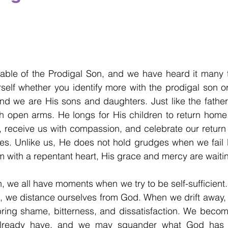
able of the Prodigal Son, and we have heard it many t
elf whether you identify more with the prodigal son or
nd we are His sons and daughters. Just like the father 
h open arms. He longs for His children to return home.
, receive us with compassion, and celebrate our return w
ies. Unlike us, He does not hold grudges when we fail 
 with a repentant heart, His grace and mercy are waiti
, we all have moments when we try to be self-sufficient. 
s, we distance ourselves from God. When we drift away, w
 bring shame, bitterness, and dissatisfaction. We become
already have, and we may squander what God has g