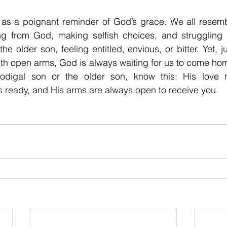
 as a poignant reminder of God’s grace. We all resembl
ng from God, making selfish choices, and struggling in
e older son, feeling entitled, envious, or bitter. Yet, ju
th open arms, God is always waiting for us to come hom
rodigal son or the older son, know this: His love ne
s ready, and His arms are always open to receive you.