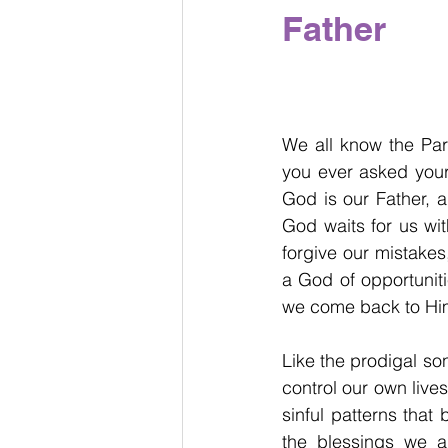
Father
We all know the Par
you ever asked yours
God is our Father, a
God waits for us wit
forgive our mistakes
a God of opportunit
we come back to Him
Like the prodigal son
control our own live
sinful patterns that
the blessings we 