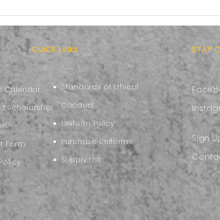
More than School
Back
Supplies:Preparing Your
Choo
Child for the Start of the
Comf
New Academic Year
QUICK Links
STAY 
Standards of Ethical
Faceb
 Calendar
Conduct
nd Scholarship
Insta
Uniform Policy
on
Sign U
Purchase Uniforms
nt Form
Conta
Supply List
Policy