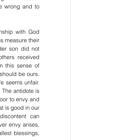
e wrong and to 
nship with God 
s measure their 
er son did not 
thers received 
 this sense of 
should be ours. 
e seems unfair. 
 The antidote is 
oor to envy and 
 is good in our 
iscontent can 
r envy arises, 
llest blessings, 