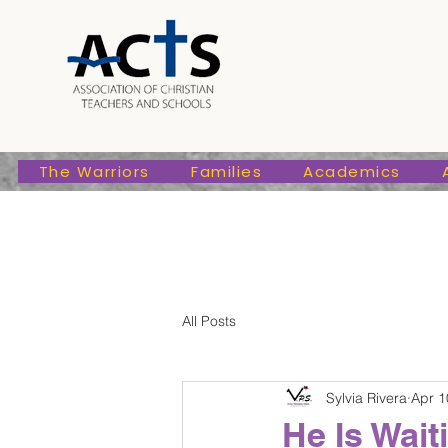
The Warriors
Families
Academic
The Warriors
Families
Academics
All Posts
Sylvia Rivera
Apr 1
He Is Wai