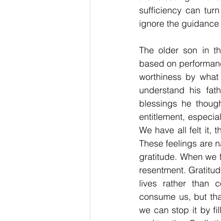
sufficiency can tur
ignore the guidance 
The older son in th
based on performance
worthiness by what
understand his fat
blessings he thoug
entitlement, especia
We have all felt it,
These feelings are na
gratitude. When we 
resentment. Gratitud
lives rather than 
consume us, but tha
we can stop it by fil