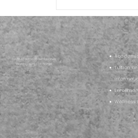
Back to School Reset:
Helping Your Family Start
the New School Year Strong
Academic
listen to some of our favorite
Worship songs at home!
Tuition a
Informati
Enrollme
Wellness 