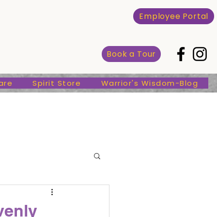
Spirit Store
Warrior's Wisdom-Blog
Employee Portal
Book a Tour
are
Spirit Store
Warrior's Wisdom-Blog
venly