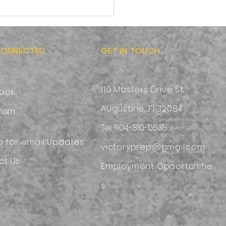
-to-School Ready:
sing a Safe and
ortable Backpack
CONNECTED
GET IN TOUCH
110 Masters Drive St.
ook
Augustine, Fl 32084
gram
Tel: 904-810-0535
p for email Updates
victoryprep@gmail.com
ct Us
Employment
Opportunitie
s