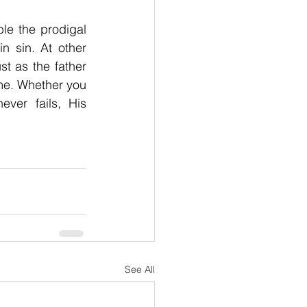
e the prodigal 
 sin. At other 
st as the father 
e. Whether you 
ver fails, His 
See All