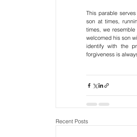
This parable serves
son at times, runni
times, we resemble th
welcomed his son wi
identify with the p
forgiveness is alway
Recent Posts