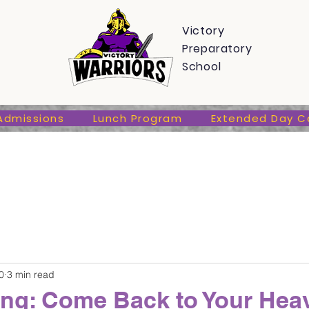
s
Admissions
Lunch Program
Extended Day Care
Victory
Preparatory
School
Admissions
Lunch Program
Extended Day C
0
3 min read
ting: Come Back to Your Hea