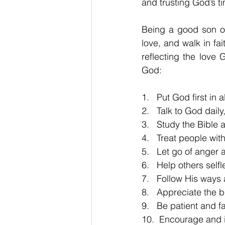
and trusting God’s t
Being a good son or
love, and walk in fai
reflecting the love
God: 
1.   Put God first in 
2.   Talk to God dail
3.   Study the Bible 
4.   Treat people wi
5.   Let go of anger
6.   Help others self
7.   Follow His ways 
8.   Appreciate the b
9.   Be patient and f
10.  Encourage and i