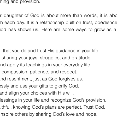
iming and provision.
 daughter of God is about more than words; it is abou
th each day. It is a relationship built on trust, obedience
 God has shown us. Here are some ways to grow as a fai
all that you do and trust His guidance in your life.
y, sharing your joys, struggles, and gratitude.
and apply its teachings in your everyday life.
th compassion, patience, and respect.
 and resentment, just as God forgives us.
lessly and use your gifts to glorify God.
and align your choices with His will.
lessings in your life and recognize God’s provision.
aithful, knowing God’s plans are perfect. Trust God.
nspire others by sharing God’s love and hope.