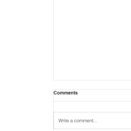
Comments
Write a comment...