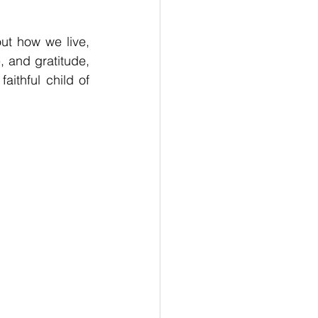
t how we live, 
, and gratitude, 
thful child of 