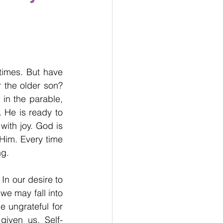
imes. But have 
 the older son? 
in the parable, 
 He is ready to 
ith joy. God is 
Him. Every time 
ng.
In our desire to 
e may fall into 
 ungrateful for 
iven us. Self-