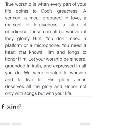
True worship is when every part of your 
life points to God’s greatness. A 
sermon, a meal prepared in love, a 
moment of forgiveness, a step of 
obedience, these can all be worship if 
they glorify Him. You don’t need a 
platform or a microphone. You need a 
heart that knows Him and longs to 
honor Him. Let your worship be sincere, 
grounded in truth, and expressed in all 
you do. We were created to worship 
and to live for His glory. Jesus 
deserves all the glory and Honor, not 
only with songs but with your life.