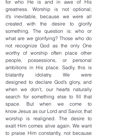
for who He is and in awe of His 
greatness. Worship is not optional; 
it’s inevitable, because we were all 
created with the desire to glorify 
something. The question is: who or 
what are we glorifying? Those who do 
not recognize God as the only One 
worthy of worship often place other 
people, possessions, or personal 
ambitions in His place. Sadly, this is 
blatantly idolatry. We were 
designed to declare God’s glory, and 
when we don’t, our hearts naturally 
search for something else to fill that 
space. But when we come to 
know Jesus as our Lord and Savior, that 
worship is realigned. The desire to 
exalt Him comes alive again. We want 
to praise Him constantly, not because 