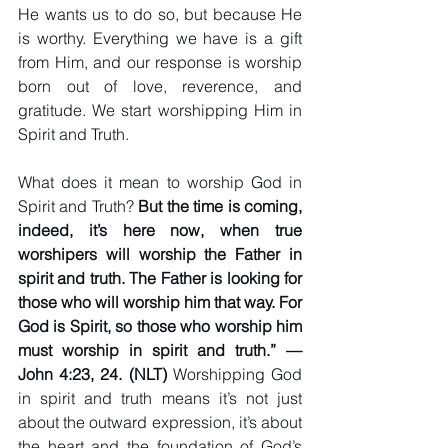
He wants us to do so, but because He 
is worthy. Everything we have is a gift 
from Him, and our response is worship 
born out of love, reverence, and 
gratitude. We start worshipping Him in 
Spirit and Truth.
What does it mean to worship God in 
Spirit and Truth? 
But the time is coming, 
indeed, it’s here now, when true 
worshipers will worship the Father in 
spirit and truth. The Father is looking for 
those who will worship him that way. For 
God is Spirit, so those who worship him 
must worship in spirit and truth.” — 
John 4:23, 24. (NLT) 
Worshipping God 
in spirit and truth means it’s not just 
about the outward expression, it’s about 
the heart and the foundation of God’s 