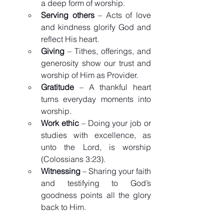
a deep form of worship.
Serving others
 – Acts of love 
and kindness glorify God and 
reflect His heart.
Giving
 – Tithes, offerings, and 
generosity show our trust and 
worship of Him as Provider.
Gratitude
 – A thankful heart 
turns everyday moments into 
worship.
Work ethic
 – Doing your job or 
studies with excellence, as 
unto the Lord, is worship 
(Colossians 3:23).
Witnessing
 – Sharing your faith 
and testifying to God’s 
goodness points all the glory 
back to Him.