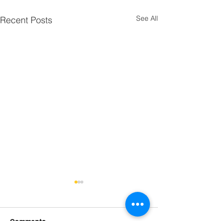
See All
Recent Posts