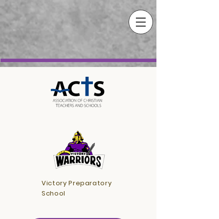
Victory Preparatory
School