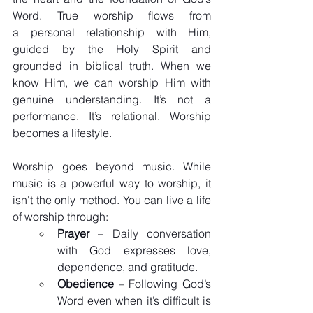
Word. True worship flows from 
a personal relationship with Him, 
guided by the Holy Spirit and 
grounded in biblical truth. When we 
know Him, we can worship Him with 
genuine understanding. It’s not a 
performance. It’s relational. Worship 
becomes a lifestyle. 
Worship goes beyond music. While 
music is a powerful way to worship, it 
isn't the only method. You can live a life 
of worship through:
Prayer
 – Daily conversation 
with God expresses love, 
dependence, and gratitude.
Obedience
 – Following God’s 
Word even when it’s difficult is 