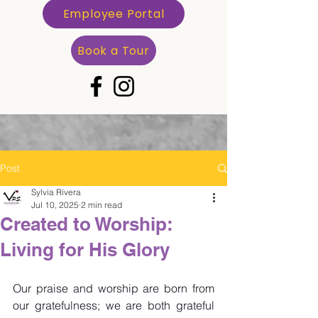
Employee Portal
Book a Tour
Post
Sylvia Rivera
Jul 10, 2025
2 min read
Created to Worship:
Living for His Glory
Our praise and worship are born from 
our gratefulness; we are both grateful 