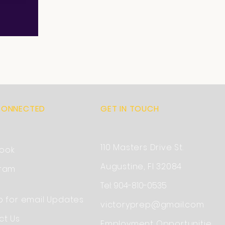
CONNECTED
GET IN TOUCH
110 Masters Drive St.
ook
Augustine, Fl 32084
gram
Tel: 904-810-0535
p for email Updates
victoryprep@gmail.com
ct Us
Employment
Opportunitie