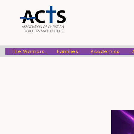
The Warriors
Families
Academic
The Warriors
Families
Academics