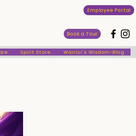
Spirit Store
Warrior's Wisdom-Blog
Employee Portal
Book a Tour
are
Spirit Store
Warrior's Wisdom-Blog