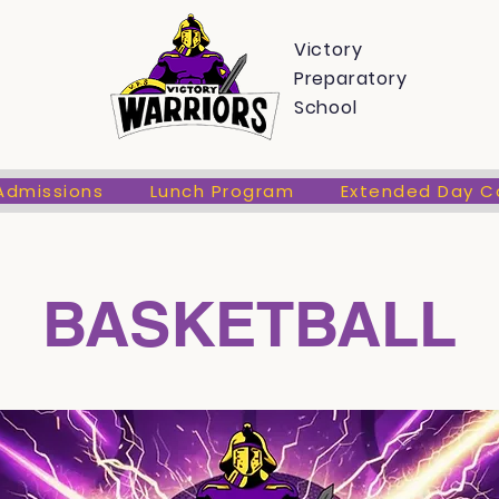
s
Admissions
Lunch Program
Extended Day Care
Victory
Preparatory
School
Admissions
Lunch Program
Extended Day C
BASKETBALL