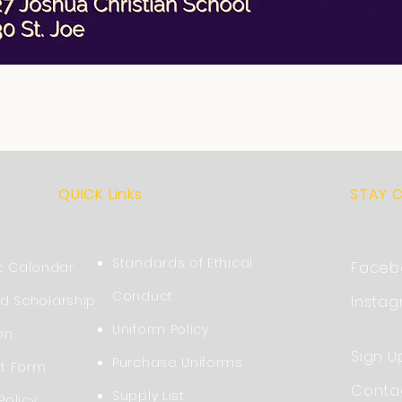
QUICK Links
STAY 
Standards of Ethical
Faceb
 Calendar
Conduct
nd Scholarship
Insta
Uniform Policy
on
Sign U
Purchase Uniforms
nt Form
Conta
Supply List
Policy