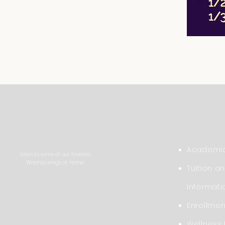
Academic
listen to some of our favorite
Worship songs at home!
Tuition a
Informati
Enrollme
Wellness 