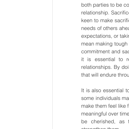
both parties to be co
relationship. Sacrifi
keen to make sacrific
needs of others ahea
expectations, or taki
mean making tough ch
commitment and sacri
it is essential to 
relationships. By doi
that will endure thro
It is also essential
some individuals may
make them feel like f
meaningful over time.
be cherished, as 