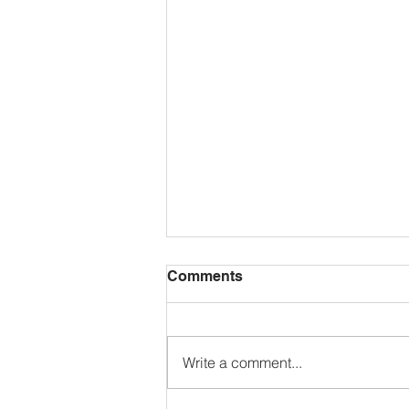
Comments
Write a comment...