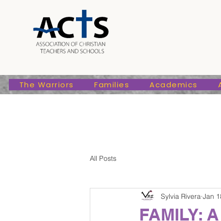
The Warriors
Families
Academic
The Warriors
Families
Academics
All Posts
Sylvia Rivera
Jan 1
FAMILY: A