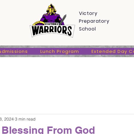
s
Admissions
Lunch Program
Extended Day Care
Victory
Preparatory
School
Admissions
Lunch Program
Extended Day C
8, 2024
3 min read
 Blessing From God