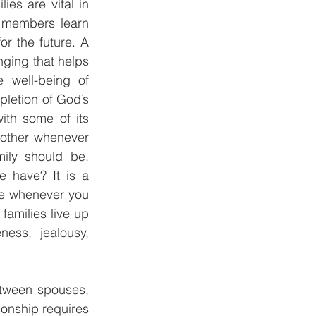
es are vital in 
s members learn 
r the future. A 
nging that helps 
 well-being of 
pletion of God’s 
th some of its 
other whenever 
ly should be. 
 have? It is a 
de whenever you 
families live up 
ess, jealousy, 
etween spouses, 
ionship requires 