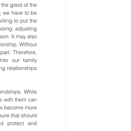
 the good of the 
y; we have to be 
lling to put the 
sing, adjusting 
son. It may also 
onship. Without 
art. Therefore, 
nto our family 
ng relationships 
endships. While 
e with them can 
hips become more 
sure that should 
d protect and 