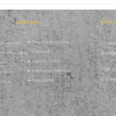
More than School
Back
Supplies:Preparing Your
Choo
Child for the Start of the
Comf
New Academic Year
QUICK Links
STAY 
Standards of Ethical
Faceb
 Calendar
Conduct
nd Scholarship
Insta
Uniform Policy
on
Sign U
Purchase Uniforms
nt Form
Conta
Supply List
Policy