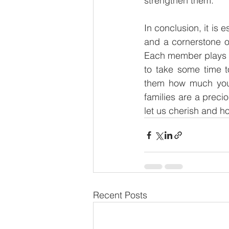
strengthen them. 
In conclusion, it is 
and a cornerstone of
Each member plays a 
to take some time t
them how much you 
families are a preci
let us cherish and h
Recent Posts