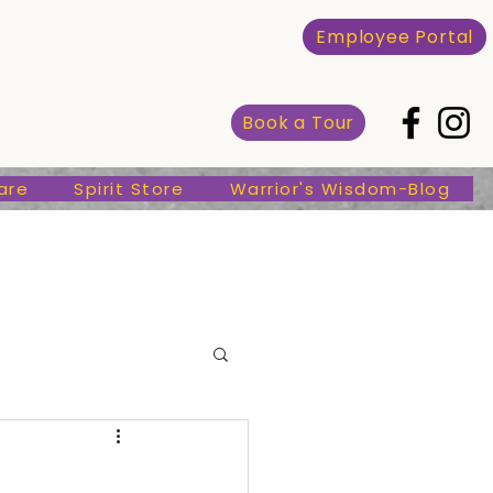
Spirit Store
Warrior's Wisdom-Blog
Employee Portal
Book a Tour
are
Spirit Store
Warrior's Wisdom-Blog