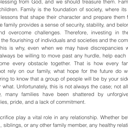
blessing from God, and we should treasure them. Famili
hildren. Family is the foundation of society, where it
lessons that shape their character and prepare them fo
 family provides a sense of security, stability, and belo
and overcome challenges. Therefore, investing in the
or the flourishing of individuals and societies and the com
This is why, even when we may have discrepancies wi
ways be willing to move past any hurdle, help each 
me every obstacle together. That is how every fami
ot rely on our family, what hope for the future do we
ring to know that a group of people will be by your si
what. Unfortunately, this is not always the case; not all 
ly, many families have been shattered by unforgiven
ies, pride, and a lack of commitment.
ifice play a vital role in any relationship. Whether b
 siblings, or any other family member, any healthy relat