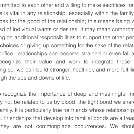
mmitted to each other and willing to make sacrifices for
ce is vital in any relationship, especially within the famil
es for the good of the relationship; this means being wi
d of individual wants or desires. It may mean compromi
ng on additional responsibilities to support the other per
oices or giving up something for the sake of the relati
fice, relationships can become strained or even fall ap
recognize their value and work to integrate these i
ng so, we can build stronger, healthier, and more fulfilli
ugh the ups and downs of life.
 to recognize the importance of deep and meaningful fri
 not be related to us by blood, the tight bond we shar
amily. It is particularly true for friends whose relations
 Friendships that develop into familial bonds are a trea
they are not commonplace occurrences. We shoul