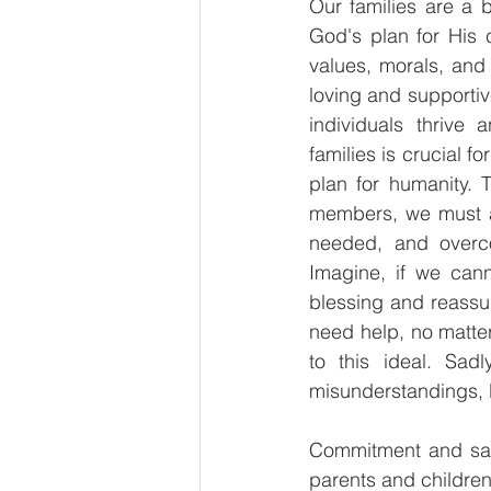
Our families are a 
God's plan for His c
values, morals, and 
loving and supportive
individuals thrive 
families is crucial f
plan for humanity. 
members, we must al
needed, and overco
Imagine, if we cann
blessing and reassu
need help, no matter 
to this ideal. Sad
misunderstandings, l
Commitment and sacr
parents and children,