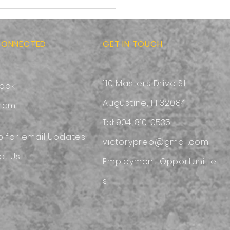
-to-School Ready:
sing a Safe and
ortable Backpack
CONNECTED
GET IN TOUCH
110 Masters Drive St.
ook
Augustine, Fl 32084
gram
Tel: 904-810-0535
p for email Updates
victoryprep@gmail.com
ct Us
Employment
Opportunitie
s