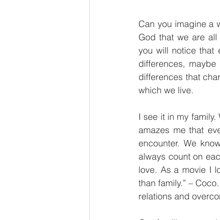
Can you imagine a w
God that we are all 
you will notice tha
differences, maybe n
differences that char
which we live.
I see it in my family
amazes me that eve
encounter. We know
always count on each
love. As a movie I 
than family.” – Coco.
relations and overcom