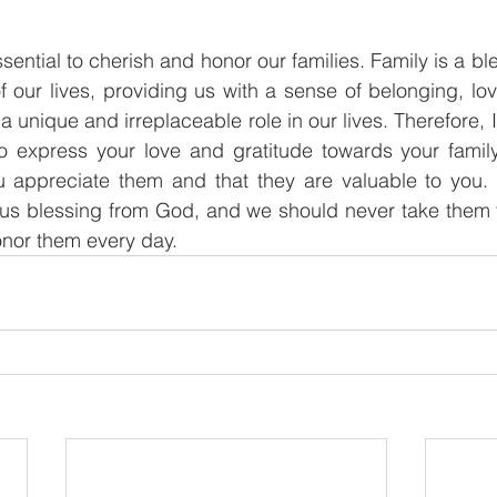
essential to cherish and honor our families. Family is a b
 our lives, providing us with a sense of belonging, lov
unique and irreplaceable role in our lives. Therefore, 
o express your love and gratitude towards your family
appreciate them and that they are valuable to you.
ous blessing from God, and we should never take them f
onor them every day.