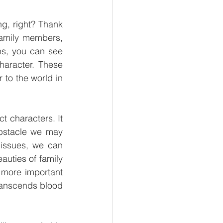
, right? Thank 
family members, 
ns, you can see 
haracter. These 
 to the world in 
t characters. It 
bstacle we may 
ssues, we can 
uties of family 
 more important 
transcends blood 