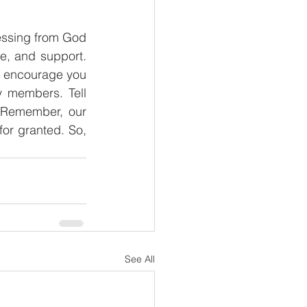
lessing from God 
e, and support. 
I encourage you 
 members. Tell 
 Remember, our 
or granted. So, 
See All