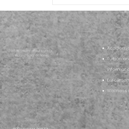
Back to School Reset:
Helping Your Family Start
the New School Year Strong
Academic
listen to some of our favorite
Worship songs at home!
Tuition a
Informati
Enrollme
Wellness 