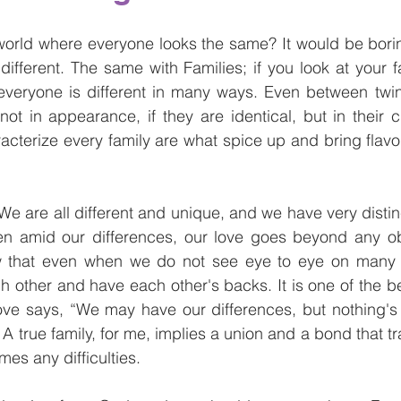
orld where everyone looks the same? It would be boring
different. The same with Families; if you look at your 
t everyone is different in many ways. Even between twi
ot in appearance, if they are identical, but in their c
acterize every family are what spice up and bring flavor
. We are all different and unique, and we have very distinc
n amid our differences, our love goes beyond any o
 that even when we do not see eye to eye on many i
 other and have each other's backs. It is one of the bea
love says, “We may have our differences, but nothing's
 A true family, for me, implies a union and a bond that 
es any difficulties.