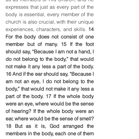
expresses that just as every part of the 
body is essential, every member of the 
church is also crucial, with their unique 
experiences, characters, and skills. 
14 
For the body does not consist of one 
member but of many. 15 If the foot 
should say, “Because I am not a hand, I 
do not belong to the body,” that would 
not make it any less a part of the body. 
16 And if the ear should say, “Because I 
am not an eye, I do not belong to the 
body,” that would not make it any less a 
part of the body. 17 If the whole body 
were an eye, where would be the sense 
of hearing? If the whole body were an 
ear, where would be the sense of smell? 
18 But as it is, God arranged the 
members in the body, each one of them 