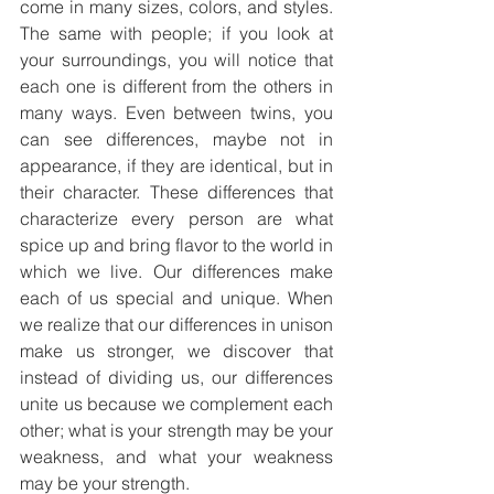
come in many sizes, colors, and styles. 
The same with people; if you look at 
your surroundings, you will notice that 
each one is different from the others in 
many ways. Even between twins, you 
can see differences, maybe not in 
appearance, if they are identical, but in 
their character. These differences that 
characterize every person are what 
spice up and bring flavor to the world in 
which we live. Our differences make 
each of us special and unique. When 
we realize that our differences in unison 
make us stronger, we discover that 
instead of dividing us, our differences 
unite us because we complement each 
other; what is your strength may be your 
weakness, and what your weakness 
may be your strength. 