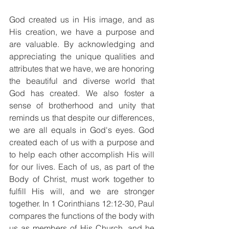
God created us in His image, and as 
His creation, we have a purpose and 
are valuable. By acknowledging and 
appreciating the unique qualities and 
attributes that we have, we are honoring 
the beautiful and diverse world that 
God has created. We also foster a 
sense of brotherhood and unity that 
reminds us that despite our differences, 
we are all equals in God's eyes. God 
created each of us with a purpose and 
to help each other accomplish His will 
for our lives. Each of us, as part of the 
Body of Christ, must work together to 
fulfill His will, and we are stronger 
together. In 1 Corinthians 12:12-30, Paul 
compares the functions of the body with 
us as members of His Church, and he 