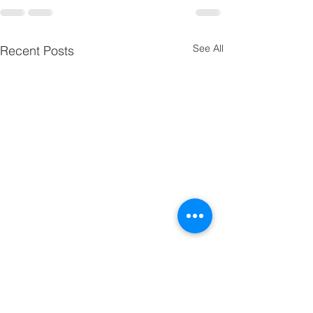
See All
Recent Posts