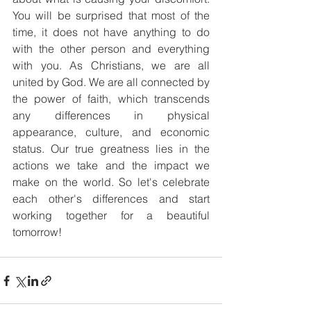
You will be surprised that most of the 
time, it does not have anything to do 
with the other person and everything 
with you. As Christians, we are all 
united by God. We are all connected by 
the power of faith, which transcends 
any differences in physical 
appearance, culture, and economic 
status. Our true greatness lies in the 
actions we take and the impact we 
make on the world. So let's celebrate 
each other's differences and start 
working together for a beautiful 
tomorrow!