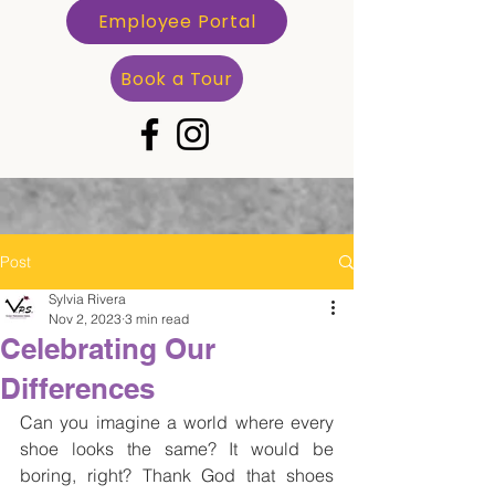
Employee Portal
Book a Tour
Post
Sylvia Rivera
Nov 2, 2023
3 min read
Celebrating Our
Differences
Can you imagine a world where every 
shoe looks the same? It would be 
boring, right? Thank God that shoes 