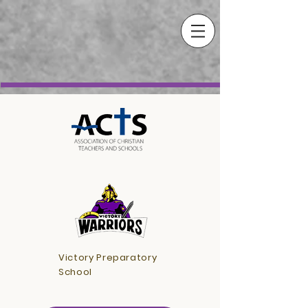
Victory Preparatory
School