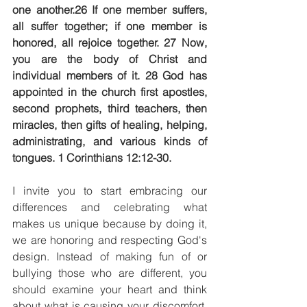
one another.26 If one member suffers, 
all suffer together; if one member is 
honored, all rejoice together. 27 Now, 
you are the body of Christ and 
individual members of it. 28 God has 
appointed in the church first apostles, 
second prophets, third teachers, then 
miracles, then gifts of healing, helping, 
administrating, and various kinds of 
tongues. 1 Corinthians 12:12-30.
I invite you to start embracing our 
differences and celebrating what 
makes us unique because by doing it, 
we are honoring and respecting God's 
design. Instead of making fun of or 
bullying those who are different, you 
should examine your heart and think 
about what is causing your discomfort. 