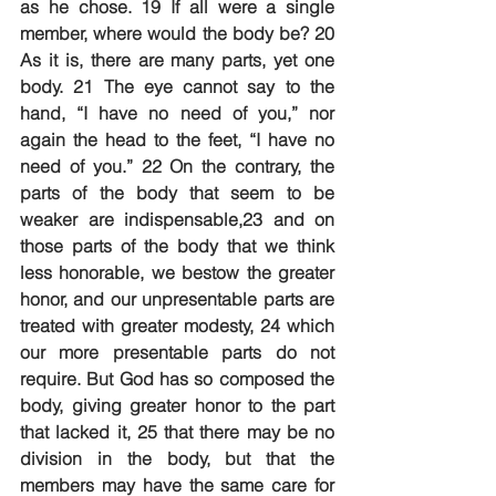
as he chose. 19 If all were a single 
member, where would the body be? 20 
As it is, there are many parts, yet one 
body. 21 The eye cannot say to the 
hand, “I have no need of you,” nor 
again the head to the feet, “I have no 
need of you.” 22 On the contrary, the 
parts of the body that seem to be 
weaker are indispensable,23 and on 
those parts of the body that we think 
less honorable, we bestow the greater 
honor, and our unpresentable parts are 
treated with greater modesty, 24 which 
our more presentable parts do not 
require. But God has so composed the 
body, giving greater honor to the part 
that lacked it, 25 that there may be no 
division in the body, but that the 
members may have the same care for 