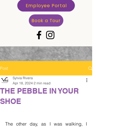
Employee Portal
Book a Tour
Post
Sylvia Rivera
Apr 18, 2024
2 min read
THE PEBBLE IN YOUR
SHOE
The other day, as I was walking, I 