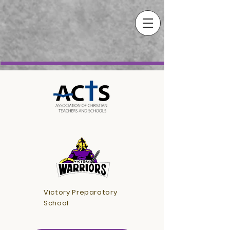
Victory Preparatory
School