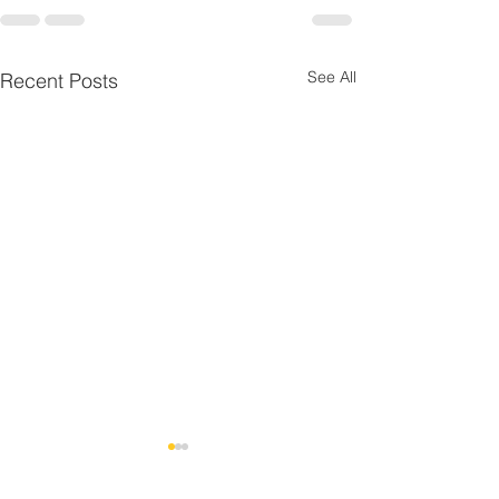
See All
Recent Posts