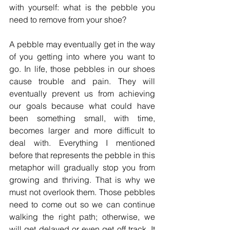
with yourself: what is the pebble you 
need to remove from your shoe?
A pebble may eventually get in the way 
of you getting into where you want to 
go. In life, those pebbles in our shoes 
cause trouble and pain. They will 
eventually prevent us from achieving 
our goals because what could have 
been something small, with time, 
becomes larger and more difficult to 
deal with. Everything I mentioned 
before that represents the pebble in this 
metaphor will gradually stop you from 
growing and thriving. That is why we 
must not overlook them. Those pebbles 
need to come out so we can continue 
walking the right path; otherwise, we 
will get delayed or even get off track. It 