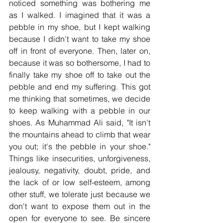
noticed something was bothering me 
as I walked. I imagined that it was a 
pebble in my shoe, but I kept walking 
because I didn't want to take my shoe 
off in front of everyone. Then, later on, 
because it was so bothersome, I had to 
finally take my shoe off to take out the 
pebble and end my suffering. This got 
me thinking that sometimes, we decide 
to keep walking with a pebble in our 
shoes. As Muhammad Ali said, "It isn't 
the mountains ahead to climb that wear 
you out; it's the pebble in your shoe." 
Things like insecurities, unforgiveness, 
jealousy, negativity, doubt, pride, and 
the lack of or low self-esteem, among 
other stuff, we tolerate just because we 
don't want to expose them out in the 
open for everyone to see. Be sincere 