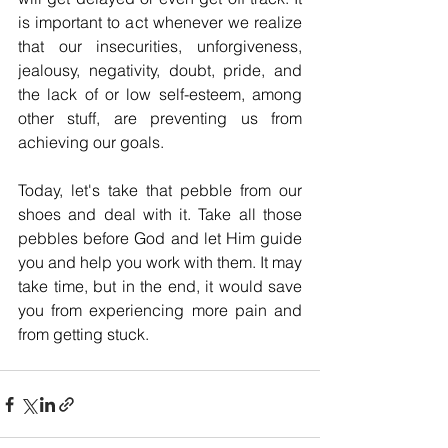
is important to act whenever we realize 
that our insecurities, unforgiveness, 
jealousy, negativity, doubt, pride, and 
the lack of or low self-esteem, among 
other stuff, are preventing us from 
achieving our goals.
Today, let's take that pebble from our 
shoes and deal with it. Take all those 
pebbles before God and let Him guide 
you and help you work with them.
It may 
take time, but in the end, it would save 
you from experiencing more pain and 
from getting stuck.