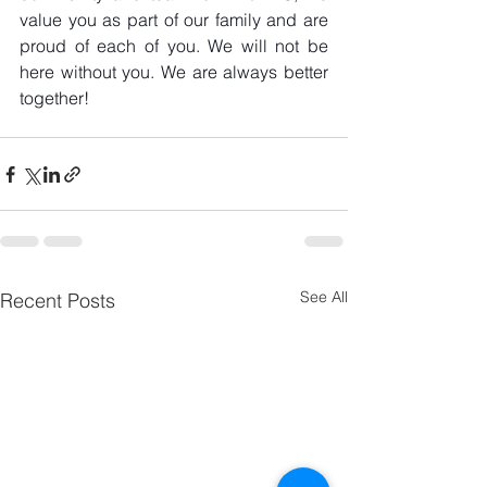
value you as part of our family and are 
proud of each of you. We will not be 
here without you. We are always better 
together! 
See All
Recent Posts