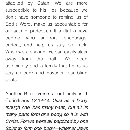
attacked by Satan. We are more 
susceptible to his lies because we 
don't have someone to remind us of 
God's Word, make us accountable for 
our acts, or protect us. It is vital to have 
people who support, encourage, 
protect, and help us stay on track. 
When we are alone, we can easily steer 
away from the path. We need 
community and a family that helps us 
stay on track and cover all our blind 
spots.
Another Bible verse about unity is 
1 
Corinthians 12:12-14
 "Just as a body, 
though one, has many parts, but all its 
many parts form one body, so it is with 
Christ. For we were all baptized by one 
Spirit to form one body—whether Jews 