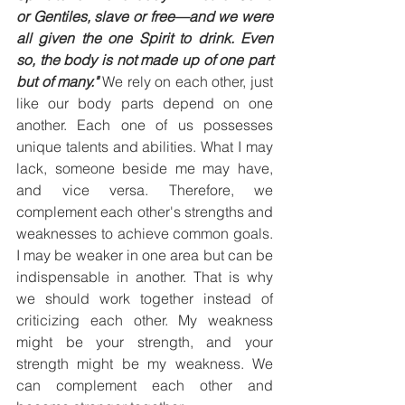
or Gentiles, slave or free—and we were 
all given the one Spirit to drink. Even 
so, the body is not made up of one part 
but of many." 
We rely on each other, just 
like our body parts depend on one 
another. Each one of us possesses 
unique talents and abilities. What I may 
lack, someone beside me may have, 
and vice versa. Therefore, we 
complement each other's strengths and 
weaknesses to achieve common goals. 
I may be weaker in one area but can be 
indispensable in another. That is why 
we should work together instead of 
criticizing each other. My weakness 
might be your strength, and your 
strength might be my weakness. We 
can complement each other and 