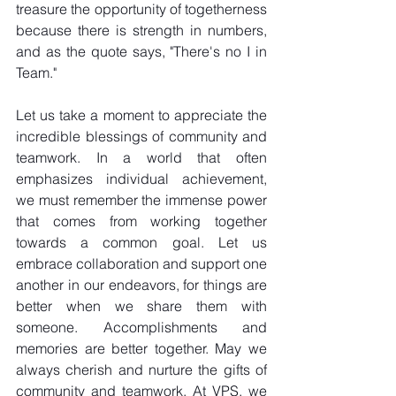
treasure the opportunity of togetherness 
because there is strength in numbers, 
and as the quote says, "There's no I in 
Team." 
Let us take a moment to appreciate the 
incredible blessings of community and 
teamwork. In a world that often 
emphasizes individual achievement, 
we must remember the immense power 
that comes from working together 
towards a common goal. Let us 
embrace collaboration and support one 
another in our endeavors, for things are 
better when we share them with 
someone. Accomplishments and 
memories are better together. May we 
always cherish and nurture the gifts of 
community and teamwork. At VPS, we 