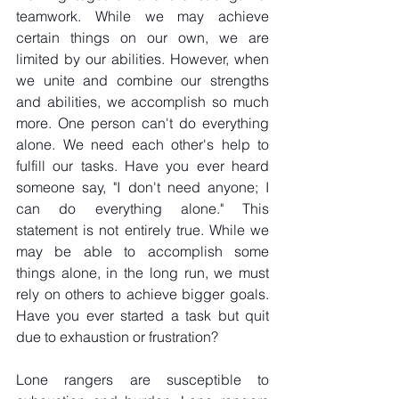
teamwork. While we may achieve 
certain things on our own, we are 
limited by our abilities. However, when 
we unite and combine our strengths 
and abilities, we accomplish so much 
more. One person can't do everything 
alone. We need each other's help to 
fulfill our tasks. Have you ever heard 
someone say, "I don't need anyone; I 
can do everything alone." This 
statement is not entirely true. While we 
may be able to accomplish some 
things alone, in the long run, we must 
rely on others to achieve bigger goals. 
Have you ever started a task but quit 
due to exhaustion or frustration?
Lone rangers are susceptible to 