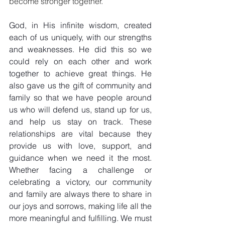
become stronger together.
God, in His infinite wisdom, created 
each of us uniquely, with our strengths 
and weaknesses. He did this so we 
could rely on each other and work 
together to achieve great things. He 
also gave us the gift of community and 
family so that we have people around 
us who will defend us, stand up for us, 
and help us stay on track. These 
relationships are vital because they 
provide us with love, support, and 
guidance when we need it the most. 
Whether facing a challenge or 
celebrating a victory, our community 
and family are always there to share in 
our joys and sorrows, making life all the 
more meaningful and fulfilling. We must 