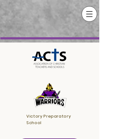
Victory Preparatory
School