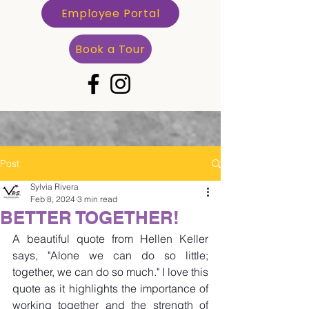
Employee Portal
Book a Tour
Post
Sylvia Rivera
Feb 8, 2024
3 min read
BETTER TOGETHER!
A beautiful quote from Hellen Keller 
says, "Alone we can do so little; 
together, we can do so much." I love this 
quote as it highlights the importance of 
working together and the strength of 