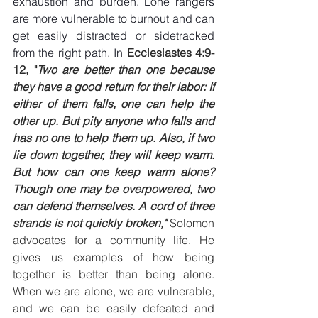
exhaustion and burden. Lone rangers 
are more vulnerable to burnout and can 
get easily distracted or sidetracked 
from the right path. In 
Ecclesiastes 4:9-
12, "
Two are better than one because 
they have a good return for their labor: If 
either of them falls, one can help the 
other up. But pity anyone who falls and 
has no one to help them up. Also, if two 
lie down together, they will keep warm. 
But how can one keep warm alone? 
Though one may be overpowered, two 
can defend themselves. A cord of three 
strands is not quickly broken," 
Solomon 
advocates for a community life. He 
gives us examples of how being 
together is better than being alone. 
When we are alone, we are vulnerable, 
and we can be easily defeated and 