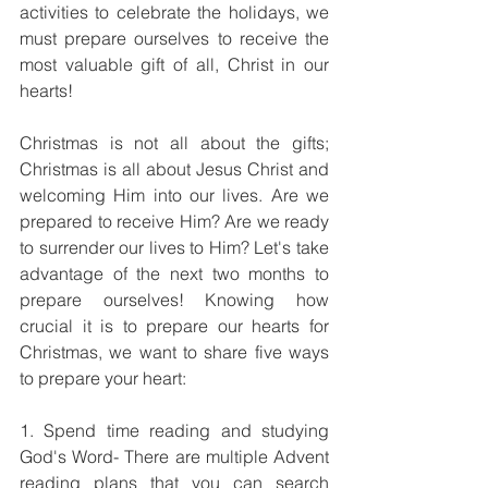
activities to celebrate the holidays, we 
must prepare ourselves to receive the 
most valuable gift of all, Christ in our 
hearts!
Christmas is not all about the gifts; 
Christmas is all about Jesus Christ and 
welcoming Him into our lives. Are we 
prepared to receive Him? Are we ready 
to surrender our lives to Him? Let's take 
advantage of the next two months to 
prepare ourselves! Knowing how 
crucial it is to prepare our hearts for 
Christmas, we want to share five ways 
to prepare your heart:
1. Spend time reading and studying 
God's Word- There are multiple Advent 
reading plans that you can search 