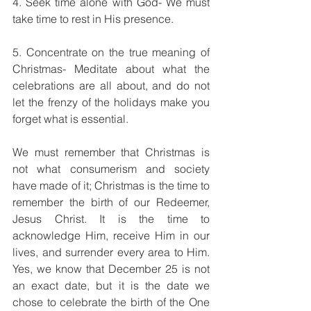
4. Seek time alone with God- We must 
take time to rest in His presence.
5. Concentrate on the true meaning of 
Christmas- Meditate about what the 
celebrations are all about, and do not 
let the frenzy of the holidays make you 
forget what is essential.
We must remember that Christmas is 
not what consumerism and society 
have made of it; Christmas is the time to 
remember the birth of our Redeemer, 
Jesus Christ. It is the time to 
acknowledge Him, receive Him in our 
lives, and surrender every area to Him. 
Yes, we know that December 25 is not 
an exact date, but it is the date we 
chose to celebrate the birth of the One 