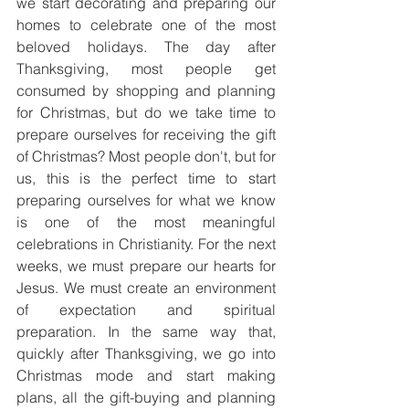
we start decorating and preparing our 
homes to celebrate one of the most 
beloved holidays. The day after 
Thanksgiving, most people get 
consumed by shopping and planning 
for Christmas, but do we take time to 
prepare ourselves for receiving the gift 
of Christmas? Most people don't, but for 
us, this is the perfect time to start 
preparing ourselves for what we know 
is one of the most meaningful 
celebrations in Christianity. For the next 
weeks, we must prepare our hearts for 
Jesus. We must create an environment 
of expectation and spiritual 
preparation. In the same way that, 
quickly after Thanksgiving, we go into 
Christmas mode and start making 
plans, all the gift-buying and planning 