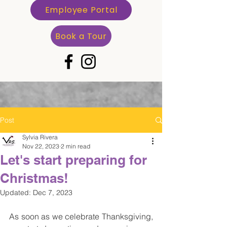
Employee Portal
Book a Tour
Post
Sylvia Rivera
Nov 22, 2023
2 min read
Let's start preparing for
Christmas!
Updated:
Dec 7, 2023
As soon as we celebrate Thanksgiving, 