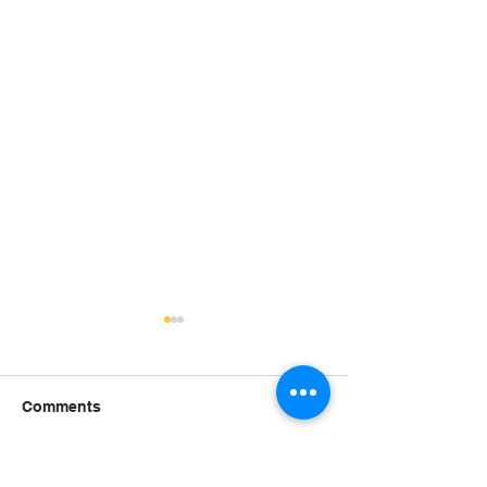
Comments