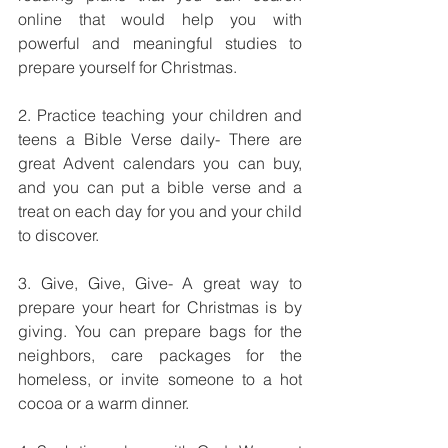
online that would help you with 
powerful and meaningful studies to 
prepare yourself for Christmas.
2. Practice teaching your children and 
teens a Bible Verse daily- There are 
great Advent calendars you can buy, 
and you can put a bible verse and a 
treat on each day for you and your child 
to discover.
3. Give, Give, Give- A great way to 
prepare your heart for Christmas is by 
giving. You can prepare bags for the 
neighbors, care packages for the 
homeless, or invite someone to a hot 
cocoa or a warm dinner.