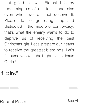
that gifted us with Eternal Life by 
redeeming us of our faults and sins 
even when we did not deserve it. 
Please do not get caught up and 
distracted in the middle of controversy; 
that's what the enemy wants to do to 
deprive us of receiving the best 
Christmas gift. Let's prepare our hearts 
to receive the greatest blessings. Let's 
fill ourselves with the Light that is Jesus 
Christ!
See All
Recent Posts