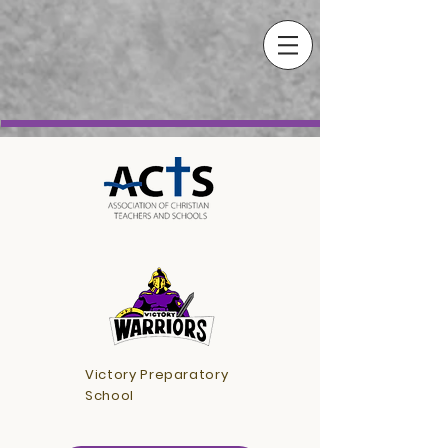
Victory Preparatory
School